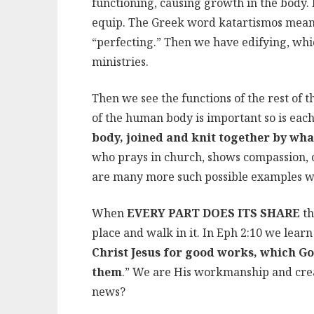
functioning, causing growth in the body. F
equip. The Greek word katartismos means t
“perfecting.” Then we have edifying, whic
ministries.
Then we see the functions of the rest of t
of the human body is important so is eac
body, joined and knit together by w
who prays in church, shows compassion, o
are many more such possible examples we 
When
EVERY PART DOES ITS SHARE
th
place and walk in it. In Eph 2:10 we lear
Christ Jesus for good works, which G
them
.” We are His workmanship and cre
news?