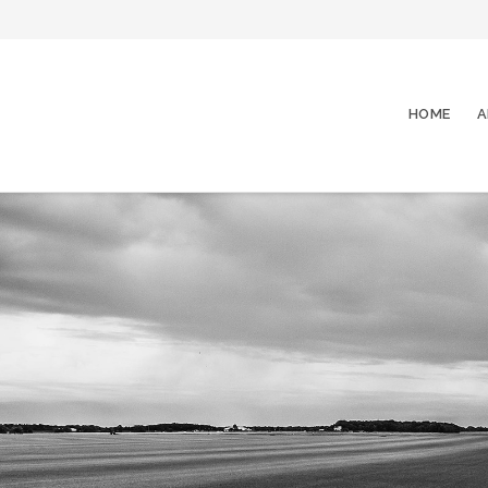
HOME
A