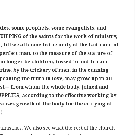
les, some prophets, some evangelists, and
UIPPING of the saints for the work of ministry,
 till we all come to the unity of the faith and of
perfect man, to the measure of the stature of
 no longer be children, tossed to and fro and
rine, by the trickery of men, in the cunning
speaking the truth in love, may grow up in all
ist— from whom the whole body, joined and
PPLIES, according to the effective working by
uses growth of the body for the edifying of
)
ministries. We also see what the rest of the church