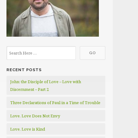
RECENT POSTS
John: the Disciple of Love – Love with
Discernment – Part 2
Three Declarations of Paul in a Time of Trouble
Love. Love Does Not Envy
Love. Love is Kind