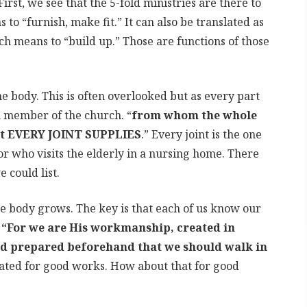
irst, we see that the 5-fold ministries are there to
o “furnish, make fit.” It can also be translated as
h means to “build up.” Those are functions of those
he body. This is often overlooked but as every part
h member of the church. “
from whom the whole
hat EVERY JOINT SUPPLIES
.” Every joint is the one
r who visits the elderly in a nursing home. There
could list.
e body grows. The key is that each of us know our
n
“For we are His workmanship, created in
od prepared beforehand that we should walk in
ated for good works. How about that for good