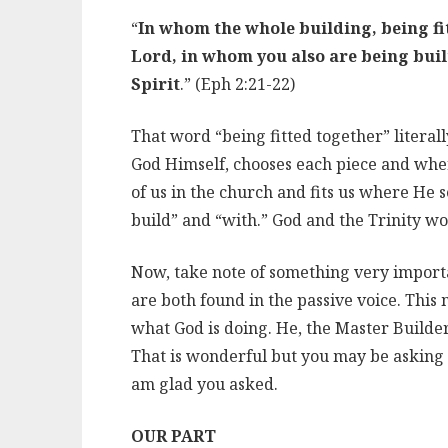
“
In whom the whole building, being fit
Lord, in whom you also are being built
Spirit
.” (Eph 2:21-22)
That word “being fitted together” literal
God Himself, chooses each piece and wher
of us in the church and fits us where He 
build” and “with.” God and the Trinity wo
Now, take note of something very importa
are both found in the passive voice. This 
what God is doing. He, the Master Builder,
That is wonderful but you may be asking w
am glad you asked.
OUR PART