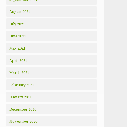
August 2021
July 2021
June 2021
May 2021
April 2021
March 2021
February 2021
January 2021
December 2020
November 2020