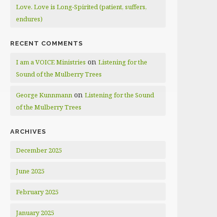
Love. Love is Long-Spirited (patient, suffers,
endures)
RECENT COMMENTS
on
I am a VOICE Ministries
Listening for the
Sound of the Mulberry Trees
on
George Kunnmann
Listening for the Sound
of the Mulberry Trees
ARCHIVES
December 2025
June 2025
February 2025
January 2025