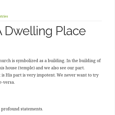
tries
 Dwelling Place
urch is symbolized as a building. In the building of
his house (temple) and we also see our part.
is His part is very impotent. We never want to try
e-versa.
w profound statements.