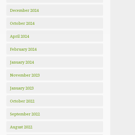
December 2024
October 2024
April 2024
February 2024
January 2024
November 2023
January 2023
October 2022
September 2022
August 2022