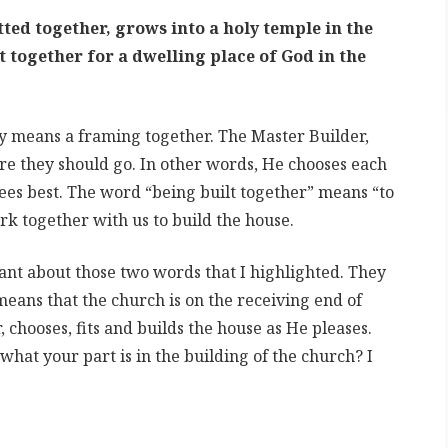
ted together, grows into a holy temple in the
 together for a dwelling place of God in the
ly means a framing together. The Master Builder,
e they should go. In other words, He chooses each
sees best. The word “being built together” means “to
rk together with us to build the house.
nt about those two words that I highlighted. They
means that the church is on the receiving end of
 chooses, fits and builds the house as He pleases.
hat your part is in the building of the church? I