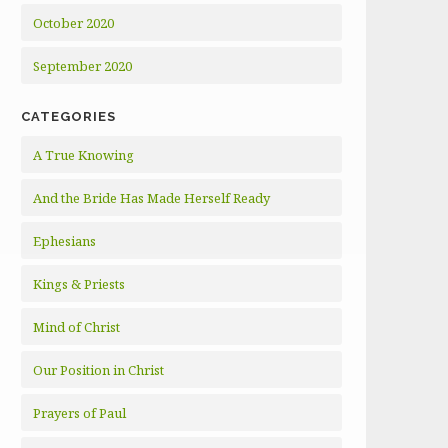
October 2020
September 2020
CATEGORIES
A True Knowing
And the Bride Has Made Herself Ready
Ephesians
Kings & Priests
Mind of Christ
Our Position in Christ
Prayers of Paul