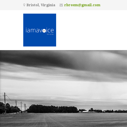
Bristol, Virginia
rbreem@gmail.com