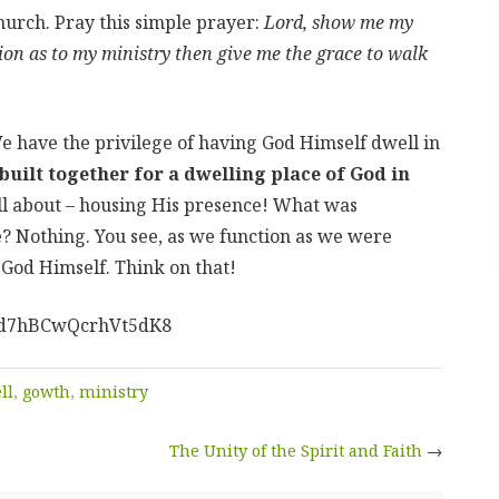
hurch. Pray this simple prayer:
Lord, show me my
ation as to my ministry then give me the grace to walk
We have the privilege of having God Himself dwell in
uilt together for a dwelling place of God in
s all about – housing His presence! What was
? Nothing. You see, as we function as we were
r God Himself. Think on that!
l/hd7hBCwQcrhVt5dK8
ll
,
gowth
,
ministry
The Unity of the Spirit and Faith
→