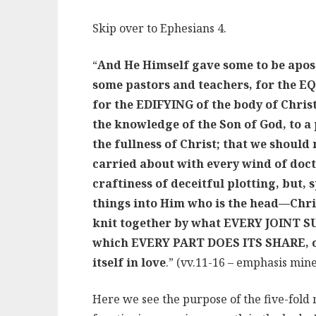
Skip over to Ephesians 4.
“
And He Himself gave some to be apost
some pastors and teachers, for the EQ
for the EDIFYING of the body of Christ,
the knowledge of the Son of God, to a 
the fullness of Christ; that we should
carried about with every wind of doct
craftiness of deceitful plotting, but, 
things into Him who is the head—Chr
knit together by what EVERY JOINT SU
which EVERY PART DOES ITS SHARE, ca
itself in love
.” (vv.11-16 – emphasis mine
Here we see the purpose of the five-fold 