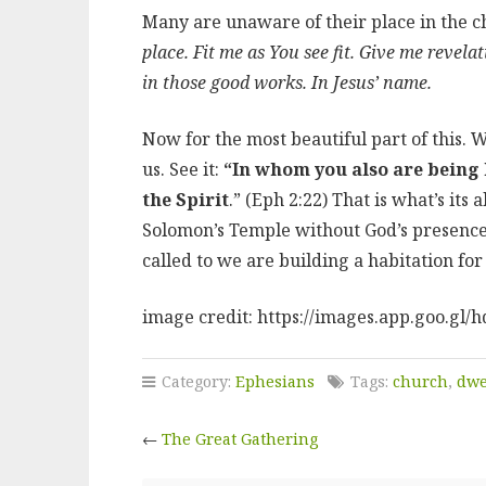
Many are unaware of their place in the c
place. Fit me as You see fit. Give me revel
in those good works. In Jesus’ name.
Now for the most beautiful part of this. 
us. See it:
“In whom you also are being b
the Spirit
.” (Eph 2:22) That is what’s it
Solomon’s Temple without God’s presence
called to we are building a habitation fo
image credit: https://images.app.goo.g
Category:
Ephesians
Tags:
church
,
dwe
←
The Great Gathering