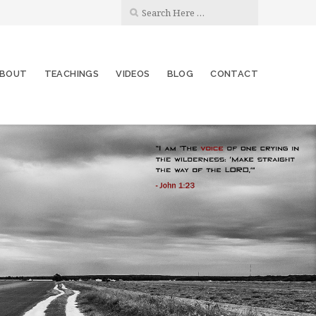
BOUT
TEACHINGS
VIDEOS
BLOG
CONTACT