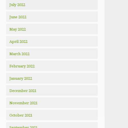
July 2022
June 2022
May 2022
April 2022
March 2022
February 2022
January 2022
December 2021
November 2021
October 2021
September 2021