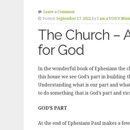
Leave a Comment
Posted:
September 17, 2022
by
I am a VOICE Minis
The Church – A
for God
In the wonderful book of Ephesians the ch
this house we see God’s part in building t
Understanding what is our part and what 
to do something that is God’s part and vic
GOD’S PART
At the end of Ephesians Paul makes a fe