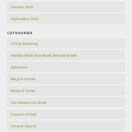
October 2020
September 2020
CATEGORIES
A True Knowing
And the Bride Has Made Herself Ready
Ephesians
Kings & Priests
Mind of Christ
Our Position in Christ
Prayers of Paul
Present Church