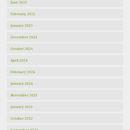
June 2025
February 2025
January 2025
December 2024
October 2024
April 2024
February 2024
January 2024
November 2023
January 2023
October 2022
September 2022