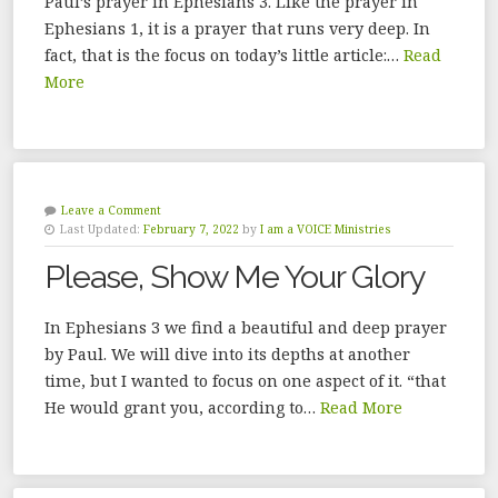
Paul’s prayer in Ephesians 3. Like the prayer in
Ephesians 1, it is a prayer that runs very deep. In
fact, that is the focus on today’s little article:…
Read
More
Leave a Comment
Last Updated:
February 7, 2022
by
I am a VOICE Ministries
Please, Show Me Your Glory
In Ephesians 3 we find a beautiful and deep prayer
by Paul. We will dive into its depths at another
time, but I wanted to focus on one aspect of it. “that
He would grant you, according to…
Read More