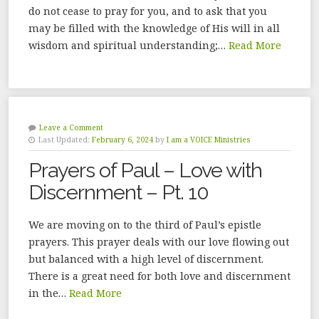
do not cease to pray for you, and to ask that you
may be filled with the knowledge of His will in all
wisdom and spiritual understanding;…
Read More
Leave a Comment
Last Updated:
February 6, 2024
by
I am a VOICE Ministries
Prayers of Paul – Love with
Discernment – Pt. 10
We are moving on to the third of Paul’s epistle
prayers. This prayer deals with our love flowing out
but balanced with a high level of discernment.
There is a great need for both love and discernment
in the…
Read More