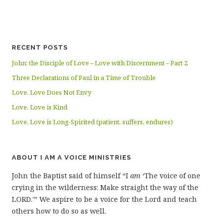
RECENT POSTS
John: the Disciple of Love – Love with Discernment – Part 2
Three Declarations of Paul in a Time of Trouble
Love. Love Does Not Envy
Love. Love is Kind
Love. Love is Long-Spirited (patient, suffers, endures)
ABOUT I AM A VOICE MINISTRIES
John the Baptist said of himself “I
am
‘The voice of one
crying in the wilderness: Make straight the way of the
LORD.'” We aspire to be a voice for the Lord and teach
others how to do so as well.