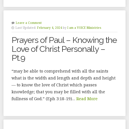
Leave a Comment
Last Updated:
February 4, 2024
by
I am a VOICE Ministries
Prayers of Paul – Knowing the
Love of Christ Personally –
Pt.9
“may be able to comprehend with all the saints
what is the width and length and depth and height
— to know the love of Christ which passes
knowledge; that you may be filled with all the
fullness of God.” (Eph 3:18-19)…
Read More