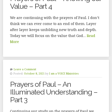
Value – Part 4
We are continuing with the prayers of Paul. I don’t
think we can ever come to an end of them. Layer
after layer keeps unfolding new truth and depth.
Today we will focus on the value that God…
Read
More
Leave a Comment
Posted:
October 8, 2021
by
I am a VOICE Ministries
Prayers of Paul – An
Illuminated Understanding –
Part 3
Continuing our study on the prayers of Paul we