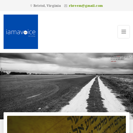
Bristol, Virginia
rbreem@gmail.com