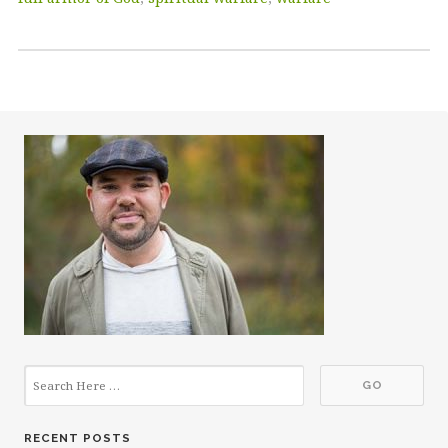
RECENT POSTS