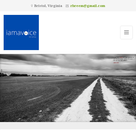
Bristol, Virginia
rbreem@gmail.com