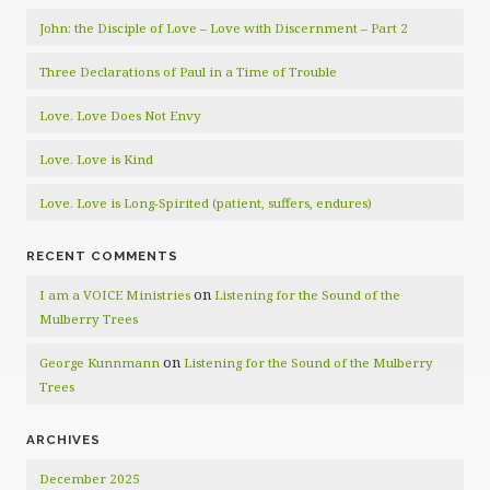
John: the Disciple of Love – Love with Discernment – Part 2
Three Declarations of Paul in a Time of Trouble
Love. Love Does Not Envy
Love. Love is Kind
Love. Love is Long-Spirited (patient, suffers, endures)
RECENT COMMENTS
on
I am a VOICE Ministries
Listening for the Sound of the
Mulberry Trees
on
George Kunnmann
Listening for the Sound of the Mulberry
Trees
ARCHIVES
December 2025