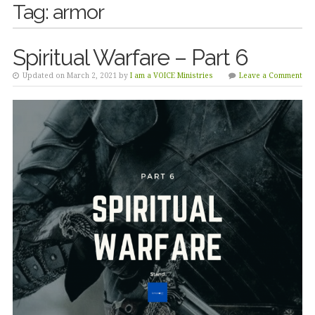
Tag:
armor
Spiritual Warfare – Part 6
Updated on March 2, 2021 by
I am a VOICE Ministries
Leave a Comment