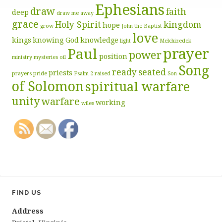
Ephesians
draw
faith
deep
draw me away
grace
Holy Spirit
kingdom
hope
grow
John the Baptist
love
kings
knowing God
knowledge
light
Melchizedek
prayer
Paul
power
position
ministry
mysteries
oil
Song
ready
seated
priests
prayers
pride
Psalm 2
raised
Son
of Solomon
spiritual warfare
unity
warfare
working
wiles
FIND US
Address