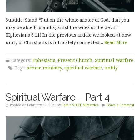
Subtitle: Stand “Put on the whole armor of God, that you
may be able to stand against the wiles of the devil.”
(Ephesians 6:11) In the previous article we looked at how
unity of Christians is intricately connected…
Read More
Category:
Ephesians
,
Present Church
,
Spiritual Warfare
Tags:
armor
,
ministry
,
spiritual warfare
,
unitty
Spiritual Warfare – Part 4
Posted on February 12, 2021 by
I am a VOICE Ministries
Leave a Comment