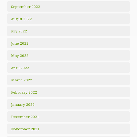
September 2022
August 2022
July 2022
June 2022
May 2022
April 2022
March 2022
February 2022
January 2022
December 2021
November 2021