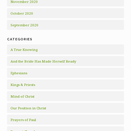
November 2020
October 2020
September 2020
CATEGORIES
A True Knowing
And the Bride Has Made Herself Ready
Ephesians
Kings & Priests
Mind of Christ
Our Position in Christ
Prayers of Paul