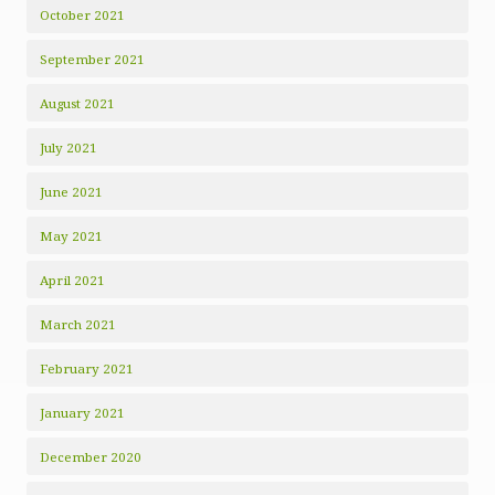
October 2021
September 2021
August 2021
July 2021
June 2021
May 2021
April 2021
March 2021
February 2021
January 2021
December 2020