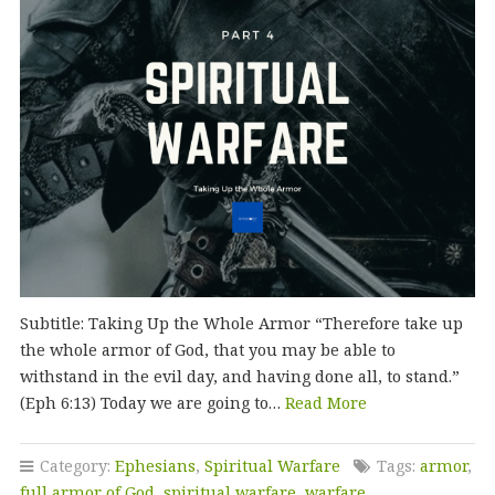
Subtitle: Taking Up the Whole Armor “Therefore take up
the whole armor of God, that you may be able to
withstand in the evil day, and having done all, to stand.”
(Eph 6:13) Today we are going to…
Read More
Category:
Ephesians
,
Spiritual Warfare
Tags:
armor
,
full armor of God
,
spiritual warfare
,
warfare