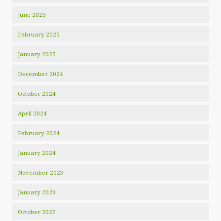
June 2025
February 2025
January 2025
December 2024
October 2024
April 2024
February 2024
January 2024
November 2023
January 2023
October 2022