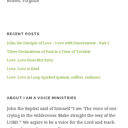
Bristol, Virginia
RECENT POSTS
John: the Disciple of Love – Love with Discernment – Part 2
Three Declarations of Paul in a Time of Trouble
Love. Love Does Not Envy
Love. Love is Kind
Love. Love is Long-Spirited (patient, suffers, endures)
ABOUT I AM A VOICE MINISTRIES
John the Baptist said of himself “I
am
‘The voice of one
crying in the wilderness: Make straight the way of the
LORD.'” We aspire to be a voice for the Lord and teach