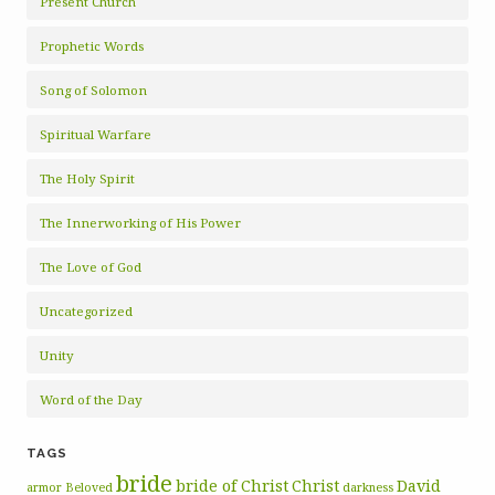
Present Church
Prophetic Words
Song of Solomon
Spiritual Warfare
The Holy Spirit
The Innerworking of His Power
The Love of God
Uncategorized
Unity
Word of the Day
TAGS
bride
bride of Christ
Christ
David
armor
Beloved
darkness