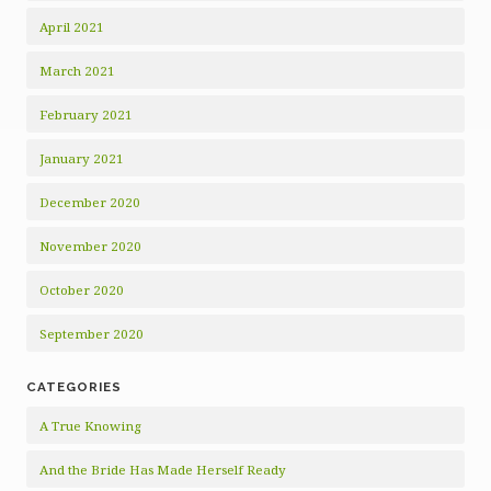
April 2021
March 2021
February 2021
January 2021
December 2020
November 2020
October 2020
September 2020
CATEGORIES
A True Knowing
And the Bride Has Made Herself Ready