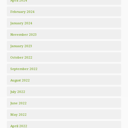
April 2024
February 2024
January 2024
November 2023
January 2023
October 2022
September 2022
August 2022
July 2022
June 2022
May 2022
April 2022