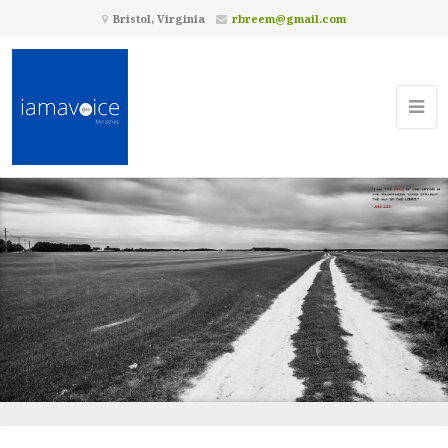
Bristol, Virginia
rbreem@gmail.com