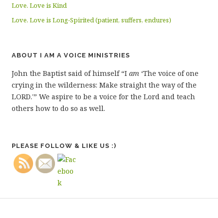
Love. Love is Kind
Love. Love is Long-Spirited (patient, suffers, endures)
ABOUT I AM A VOICE MINISTRIES
John the Baptist said of himself “I
am
‘The voice of one
crying in the wilderness: Make straight the way of the
LORD.'” We aspire to be a voice for the Lord and teach
others how to do so as well.
PLEASE FOLLOW & LIKE US :)