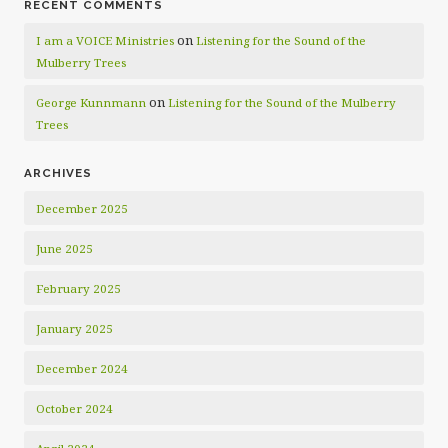
RECENT COMMENTS
on
I am a VOICE Ministries
Listening for the Sound of the
Mulberry Trees
on
George Kunnmann
Listening for the Sound of the Mulberry
Trees
ARCHIVES
December 2025
June 2025
February 2025
January 2025
December 2024
October 2024