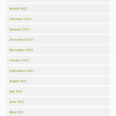
March 2022
February 2022
January 2022
December 2021
November 2021
October 2021
September 2021
August 2021
July 2021
June 2021
May 2021