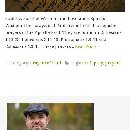
Subtitle: Spirit of Wisdom and Revelation Spirit of
Wisdom The “prayers of Paul” refer to the four epistle
prayers of the Apostle Paul. They are found in Ephesians
1:15-23, Ephesians 3:14-19, Philippians 1:9-11 and
Colossians 1:9-12. These prayers…
Read More
Category:
Prayers of Paul
Tags:
Paul
,
pray
,
prayers