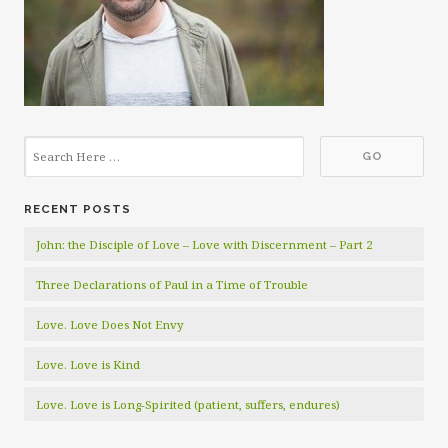
RECENT POSTS
John: the Disciple of Love – Love with Discernment – Part 2
Three Declarations of Paul in a Time of Trouble
Love. Love Does Not Envy
Love. Love is Kind
Love. Love is Long-Spirited (patient, suffers, endures)