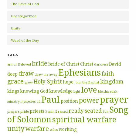
The Love of God
Uncategorized
Unity
Word of the Day
TAGS
bride
bride of Christ
Christ
David
armor
Beloved
darkness
Ephesians
draw
faith
deep
draw me away
grace
Holy Spirit
kingdom
hope
grow
John the Baptist
love
kings
knowing God
knowledge
light
Melchizedek
prayer
Paul
power
position
ministry
mysteries
oil
Song
ready
seated
priests
prayers
pride
Psalm 2
raised
Son
of Solomon
spiritual warfare
unity
warfare
working
wiles