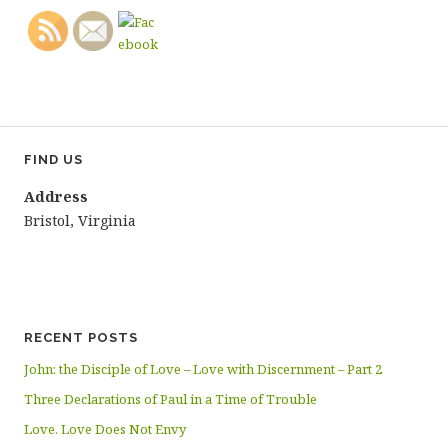
FIND US
Address
Bristol, Virginia
RECENT POSTS
John: the Disciple of Love – Love with Discernment – Part 2
Three Declarations of Paul in a Time of Trouble
Love. Love Does Not Envy