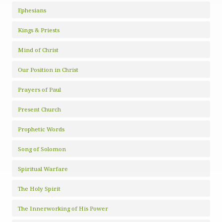
Ephesians
Kings & Priests
Mind of Christ
Our Position in Christ
Prayers of Paul
Present Church
Prophetic Words
Song of Solomon
Spiritual Warfare
The Holy Spirit
The Innerworking of His Power