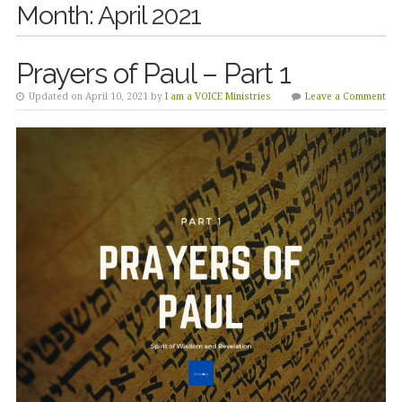
Month:
April 2021
Prayers of Paul – Part 1
Updated on April 10, 2021 by
I am a VOICE Ministries
Leave a Comment