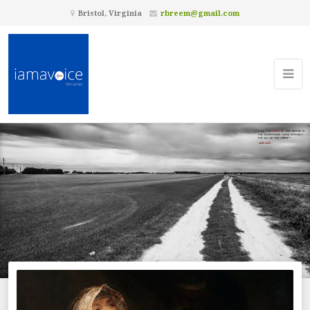
Bristol, Virginia
rbreem@gmail.com