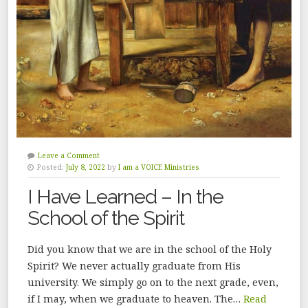
Leave a Comment
Posted:
July 8, 2022
by
I am a VOICE Ministries
I Have Learned – In the
School of the Spirit
Did you know that we are in the school of the Holy
Spirit? We never actually graduate from His
university. We simply go on to the next grade, even,
if I may, when we graduate to heaven. The…
Read