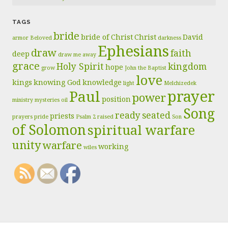
TAGS
bride
bride of Christ
Christ
David
armor
Beloved
darkness
Ephesians
draw
faith
deep
draw me away
grace
Holy Spirit
kingdom
hope
grow
John the Baptist
love
kings
knowing God
knowledge
light
Melchizedek
prayer
Paul
power
position
ministry
mysteries
oil
Song
ready
seated
priests
prayers
pride
Psalm 2
raised
Son
of Solomon
spiritual warfare
unity
warfare
working
wiles