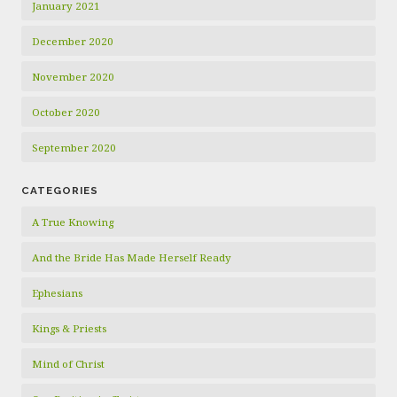
January 2021
December 2020
November 2020
October 2020
September 2020
CATEGORIES
A True Knowing
And the Bride Has Made Herself Ready
Ephesians
Kings & Priests
Mind of Christ