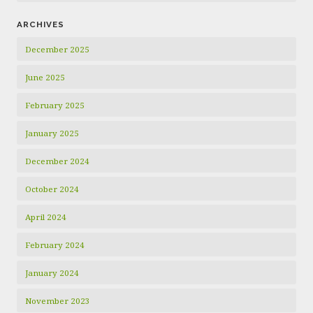
ARCHIVES
December 2025
June 2025
February 2025
January 2025
December 2024
October 2024
April 2024
February 2024
January 2024
November 2023