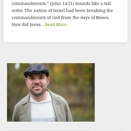
commandments.” (John 14:21) Sounds like a tall
order. The nation of Israel had been breaking the
commandments of God from the days of Moses.
How did Jesus…
Read More