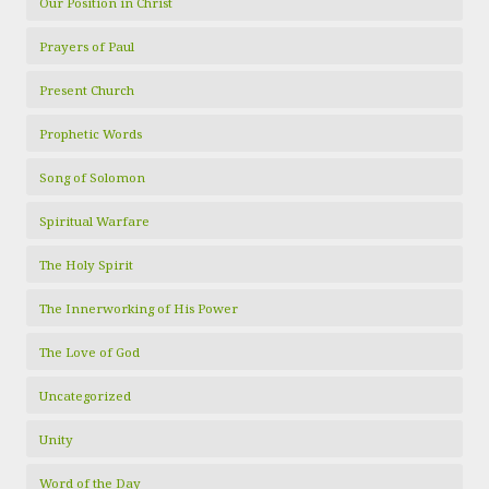
Our Position in Christ
Prayers of Paul
Present Church
Prophetic Words
Song of Solomon
Spiritual Warfare
The Holy Spirit
The Innerworking of His Power
The Love of God
Uncategorized
Unity
Word of the Day