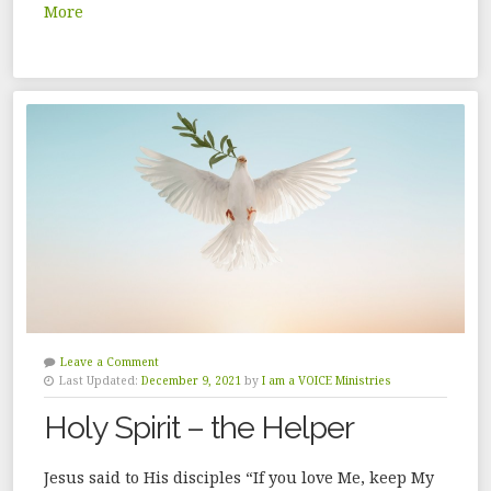
More
Leave a Comment
Last Updated:
December 9, 2021
by
I am a VOICE Ministries
Holy Spirit – the Helper
Jesus said to His disciples “If you love Me, keep My