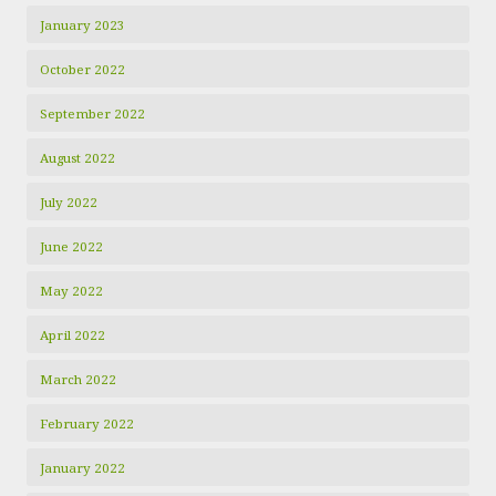
January 2023
October 2022
September 2022
August 2022
July 2022
June 2022
May 2022
April 2022
March 2022
February 2022
January 2022