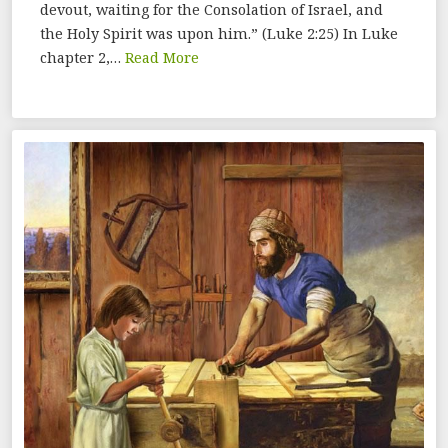
devout, waiting for the Consolation of Israel, and
the Holy Spirit was upon him.” (Luke 2:25) In Luke
chapter 2,…
Read More