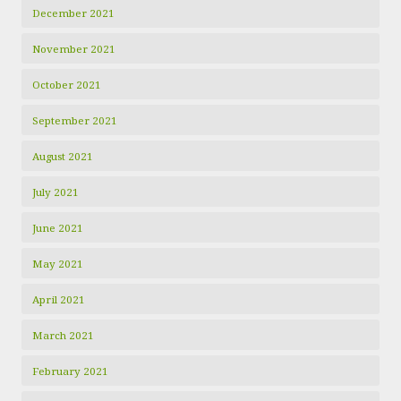
December 2021
November 2021
October 2021
September 2021
August 2021
July 2021
June 2021
May 2021
April 2021
March 2021
February 2021