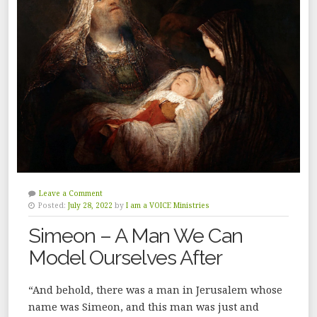
Leave a Comment
Posted:
July 28, 2022
by
I am a VOICE Ministries
Simeon – A Man We Can
Model Ourselves After
“And behold, there was a man in Jerusalem whose
name was Simeon, and this man was just and