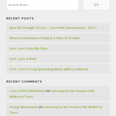
RECENT POSTS
John: the Disciple of Love – Love with Discernment – Part 2
Three Declarations of Paul in a Time of Trouble
Love. Love Does Not Envy
Love. Love is Kind
Love. Love is Long-Spirited (patient, suffers, endures)
RECENT COMMENTS
on
I am a VOICE Ministries
Listening for the Sound of the
Mulberry Trees
on
George Kunnmann
Listening for the Sound of the Mulberry
Trees