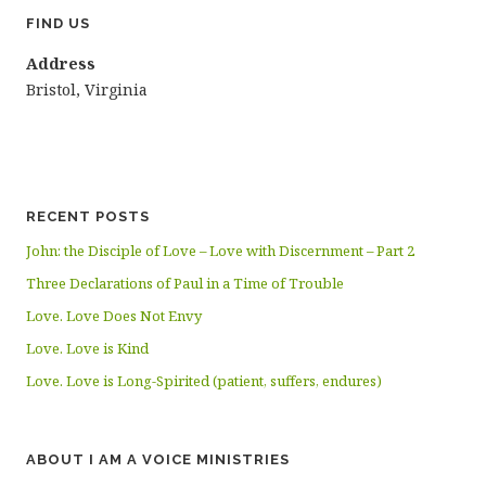
FIND US
Address
Bristol, Virginia
RECENT POSTS
John: the Disciple of Love – Love with Discernment – Part 2
Three Declarations of Paul in a Time of Trouble
Love. Love Does Not Envy
Love. Love is Kind
Love. Love is Long-Spirited (patient, suffers, endures)
ABOUT I AM A VOICE MINISTRIES