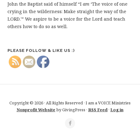
John the Baptist said of himself “I
am
‘The voice of one
crying in the wilderness: Make straight the way of the
LORD.'” We aspire to be a voice for the Lord and teach
others how to do so as well.
PLEASE FOLLOW & LIKE US :)
Copyright © 2026 · All Rights Reserved · I am a VOICE Ministries
Nonprofit Website
by GivingPress ·
RSS Feed
·
Log in