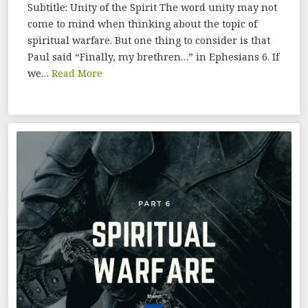
Subtitle: Unity of the Spirit The word unity may not
come to mind when thinking about the topic of
spiritual warfare. But one thing to consider is that
Paul said “Finally, my brethren…” in Ephesians 6. If
we…
Read More