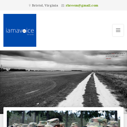
Bristol, Virginia
rbreem@gmail.com