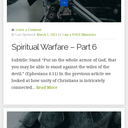
Leave a Comment
Last Updated:
March 2, 2021
by
I am a VOICE Ministries
Spiritual Warfare – Part 6
Subtitle: Stand “Put on the whole armor of God, that
you may be able to stand against the wiles of the
devil.” (Ephesians 6:11) In the previous article we
looked at how unity of Christians is intricately
connected…
Read More