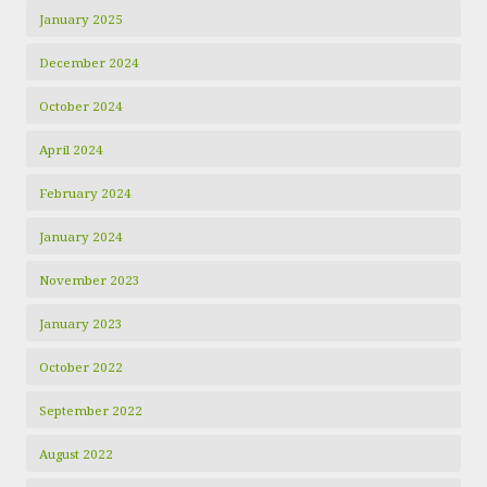
January 2025
December 2024
October 2024
April 2024
February 2024
January 2024
November 2023
January 2023
October 2022
September 2022
August 2022