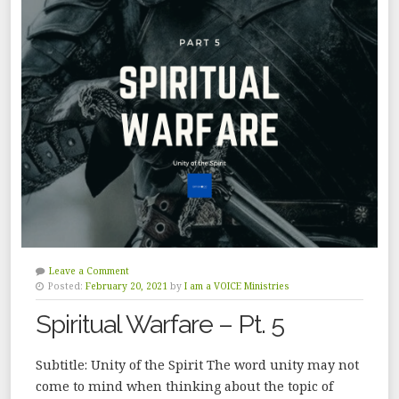
Leave a Comment
Posted:
February 20, 2021
by
I am a VOICE Ministries
Spiritual Warfare – Pt. 5
Subtitle: Unity of the Spirit The word unity may not
come to mind when thinking about the topic of