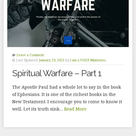
Leave a Comment
Last Updated:
January 29, 2021
by
I am a VOICE Ministries
Spiritual Warfare – Part 1
The Apostle Paul had a whole lot to say in the book
of Ephesians. It is one of the richest books in the
New Testament. I encourage you to come to know it
well. Let its truth sink…
Read More