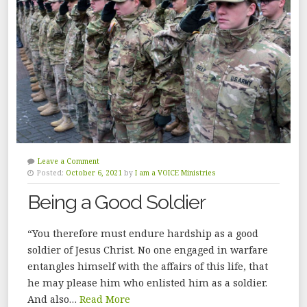
Leave a Comment
Posted:
October 6, 2021
by
I am a VOICE Ministries
Being a Good Soldier
“You therefore must endure hardship as a good
soldier of Jesus Christ. No one engaged in warfare
entangles himself with the affairs of this life, that
he may please him who enlisted him as a soldier.
And also…
Read More