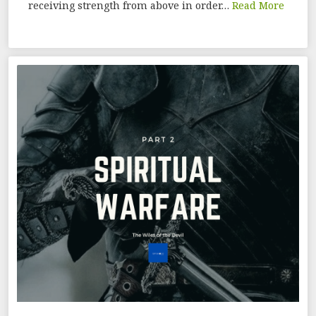
receiving strength from above in order…
Read More