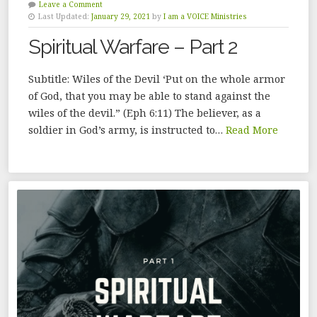
Leave a Comment
Last Updated:
January 29, 2021
by
I am a VOICE Ministries
Spiritual Warfare – Part 2
Subtitle: Wiles of the Devil ‘Put on the whole armor
of God, that you may be able to stand against the
wiles of the devil.” (Eph 6:11) The believer, as a
soldier in God’s army, is instructed to…
Read More