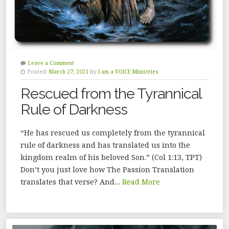
Leave a Comment
Posted:
March 27, 2021
by
I am a VOICE Ministries
Rescued from the Tyrannical
Rule of Darkness
“He has rescued us completely from the tyrannical
rule of darkness and has translated us into the
kingdom realm of his beloved Son.” (Col 1:13, TPT)
Don’t you just love how The Passion Translation
translates that verse? And…
Read More