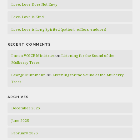
Love. Love Does Not Envy
Love. Love is Kind
Love. Love is Long-Spirited (patient, suffers, endures)
RECENT COMMENTS
on
I am a VOICE Ministries
Listening for the Sound of the
Mulberry Trees
on
George Kunnmann
Listening for the Sound of the Mulberry
Trees
ARCHIVES
December 2025
June 2025
February 2025