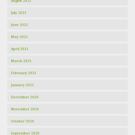
August 2021
July 2021
June 2021
May 2021
April 2021
March 2021
February 2021
January 2021
December 2020
November 2020
October 2020
September 2020