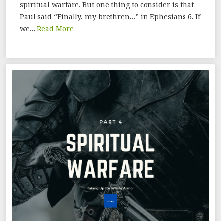
spiritual warfare. But one thing to consider is that
Paul said “Finally, my brethren…” in Ephesians 6. If
we…
Read More