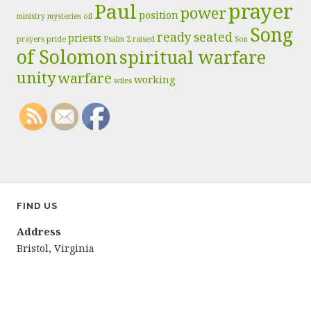
prayer
Paul
power
position
ministry
mysteries
oil
Song
ready
seated
priests
prayers
pride
Psalm 2
raised
Son
of Solomon
spiritual warfare
unity
warfare
working
wiles
FIND US
Address
Bristol, Virginia