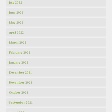
July 2022
June 2022
May 2022
April 2022
March 2022
February 2022
January 2022
December 2021
November 2021
October 2021
September 2021