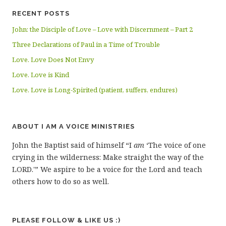
RECENT POSTS
John: the Disciple of Love – Love with Discernment – Part 2
Three Declarations of Paul in a Time of Trouble
Love. Love Does Not Envy
Love. Love is Kind
Love. Love is Long-Spirited (patient, suffers, endures)
ABOUT I AM A VOICE MINISTRIES
John the Baptist said of himself “I
am
‘The voice of one
crying in the wilderness: Make straight the way of the
LORD.'” We aspire to be a voice for the Lord and teach
others how to do so as well.
PLEASE FOLLOW & LIKE US :)