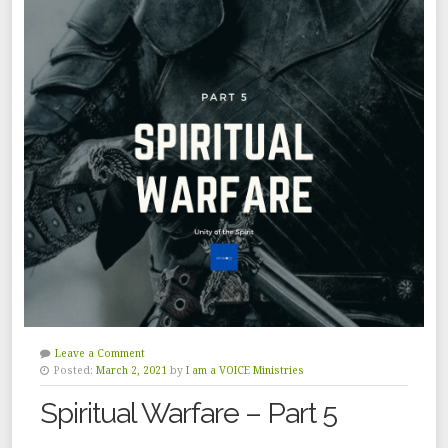
Leave a Comment
Posted:
March 2, 2021
by
I am a VOICE Ministries
Spiritual Warfare – Part 5