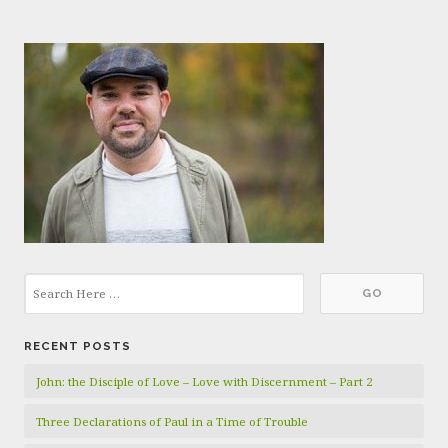
RECENT POSTS
John: the Disciple of Love – Love with Discernment – Part 2
Three Declarations of Paul in a Time of Trouble