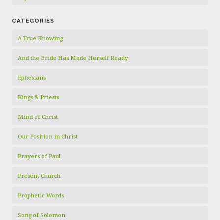
CATEGORIES
A True Knowing
And the Bride Has Made Herself Ready
Ephesians
Kings & Priests
Mind of Christ
Our Position in Christ
Prayers of Paul
Present Church
Prophetic Words
Song of Solomon