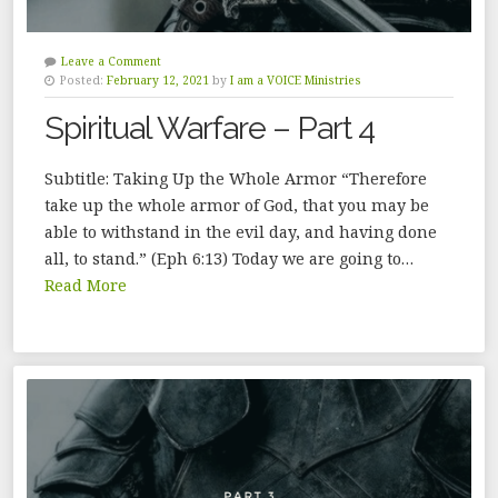
Leave a Comment
Posted:
February 12, 2021
by
I am a VOICE Ministries
Spiritual Warfare – Part 4
Subtitle: Taking Up the Whole Armor “Therefore
take up the whole armor of God, that you may be
able to withstand in the evil day, and having done
all, to stand.” (Eph 6:13) Today we are going to…
Read More