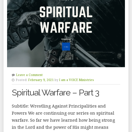
Leave a Comment
Posted:
February 9, 2021
by
I am a VOICE Ministries
Spiritual Warfare – Part 3
Subtitle: Wrestling Against Principalities and
Powers We are continuing our series on spiritual
warfare. So far we have learned how being strong
in the Lord and the power of His might means