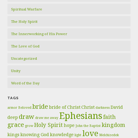
Spiritual Warfare
The Holy Spirit
The Innerworking of His Power
The Love of God
Uncategorized
Unity
Word of the Day
TAGS
bride
bride of Christ
Christ
David
armor
Beloved
darkness
Ephesians
draw
faith
deep
draw me away
grace
Holy Spirit
kingdom
hope
grow
John the Baptist
love
kings
knowing God
knowledge
light
Melchizedek