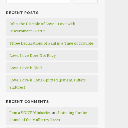
RECENT POSTS
John: the Disciple of Love – Love with
Discernment – Part 2
Three Declarations of Paul in a Time of Trouble
Love. Love Does Not Envy
Love. Love is Kind
Love. Love is Long-Spirited (patient, suffers,
endures)
RECENT COMMENTS
on
I am a VOICE Ministries
Listening for the
Sound of the Mulberry Trees