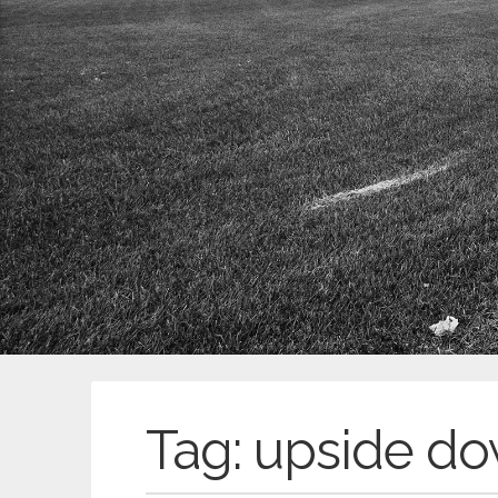
Tag:
upside d