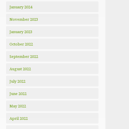
January 2024
November 2023
January 2023
October 2022
September 2022
August 2022
July 2022
June 2022
May 2022
April 2022