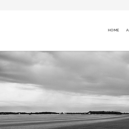
HOME
A