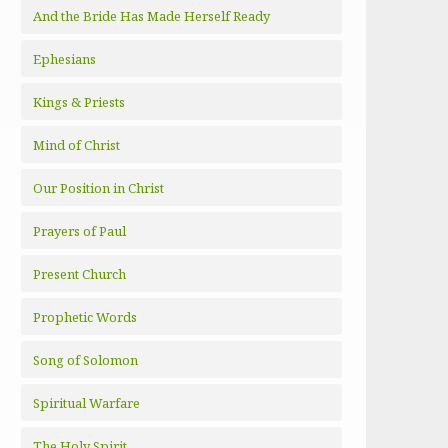
And the Bride Has Made Herself Ready
Ephesians
Kings & Priests
Mind of Christ
Our Position in Christ
Prayers of Paul
Present Church
Prophetic Words
Song of Solomon
Spiritual Warfare
The Holy Spirit