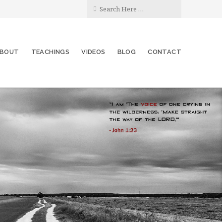
BOUT
TEACHINGS
VIDEOS
BLOG
CONTACT