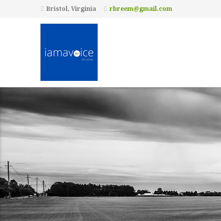
Bristol, Virginia
rbreem@gmail.com