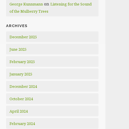
on
George Kunnmann
Listening for the Sound
of the Mulberry Trees
ARCHIVES
December 2025
June 2025
February 2025
January 2025
December 2024
October 2024
April 2024
February 2024