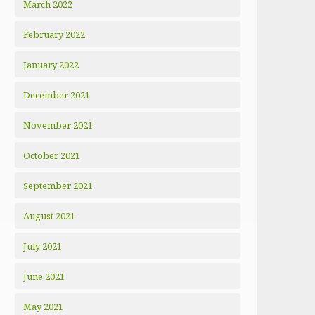
March 2022
February 2022
January 2022
December 2021
November 2021
October 2021
September 2021
August 2021
July 2021
June 2021
May 2021