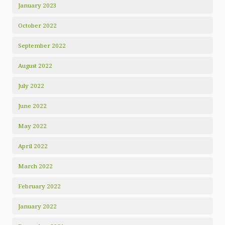
January 2023
October 2022
September 2022
August 2022
July 2022
June 2022
May 2022
April 2022
March 2022
February 2022
January 2022