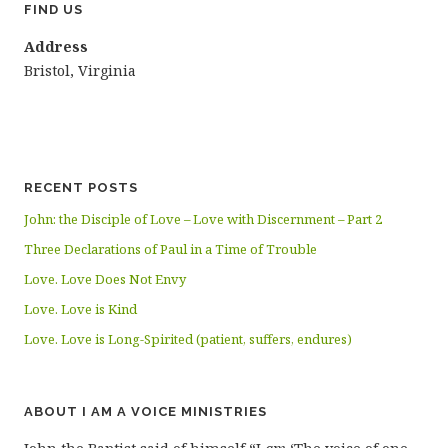
FIND US
Address
Bristol, Virginia
RECENT POSTS
John: the Disciple of Love – Love with Discernment – Part 2
Three Declarations of Paul in a Time of Trouble
Love. Love Does Not Envy
Love. Love is Kind
Love. Love is Long-Spirited (patient, suffers, endures)
ABOUT I AM A VOICE MINISTRIES