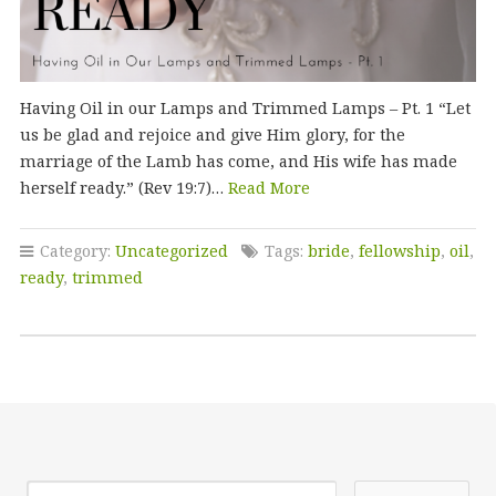
Having Oil in our Lamps and Trimmed Lamps – Pt. 1 “Let
us be glad and rejoice and give Him glory, for the
marriage of the Lamb has come, and His wife has made
herself ready.” (Rev 19:7)…
Read More
Category:
Uncategorized
Tags:
bride
,
fellowship
,
oil
,
ready
,
trimmed