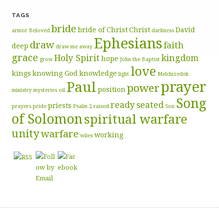
TAGS
bride
bride of Christ
Christ
David
armor
Beloved
darkness
Ephesians
draw
faith
deep
draw me away
grace
Holy Spirit
kingdom
hope
grow
John the Baptist
love
kings
knowing God
knowledge
light
Melchizedek
prayer
Paul
power
position
ministry
mysteries
oil
Song
ready
seated
priests
prayers
pride
Psalm 2
raised
Son
of Solomon
spiritual warfare
unity
warfare
working
wiles