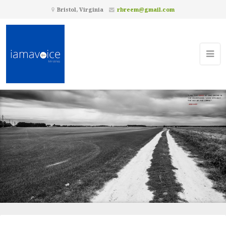
Bristol, Virginia
rbreem@gmail.com