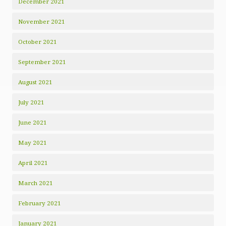
December 2021
November 2021
October 2021
September 2021
August 2021
July 2021
June 2021
May 2021
April 2021
March 2021
February 2021
January 2021