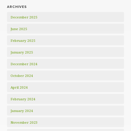
ARCHIVES
December 2025
June 2025
February 2025
January 2025
December 2024
October 2024
April 2024
February 2024
January 2024
November 2023