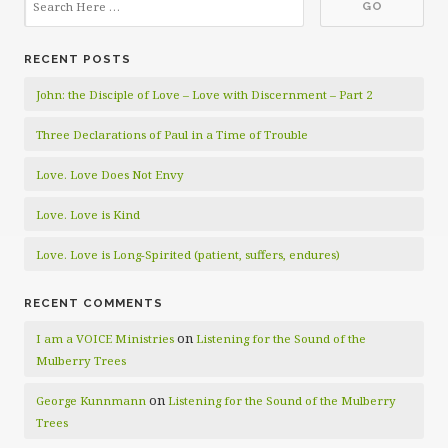
RECENT POSTS
John: the Disciple of Love – Love with Discernment – Part 2
Three Declarations of Paul in a Time of Trouble
Love. Love Does Not Envy
Love. Love is Kind
Love. Love is Long-Spirited (patient, suffers, endures)
RECENT COMMENTS
on
I am a VOICE Ministries
Listening for the Sound of the
Mulberry Trees
on
George Kunnmann
Listening for the Sound of the Mulberry
Trees