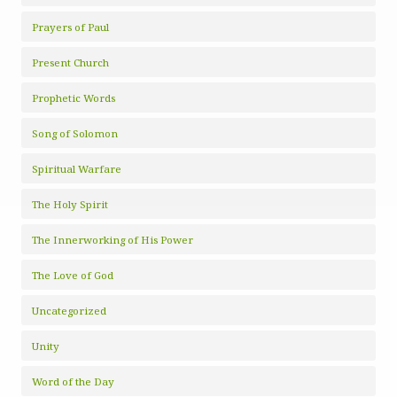
Prayers of Paul
Present Church
Prophetic Words
Song of Solomon
Spiritual Warfare
The Holy Spirit
The Innerworking of His Power
The Love of God
Uncategorized
Unity
Word of the Day