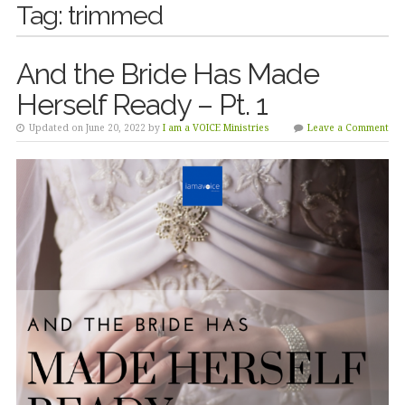
Tag:
trimmed
And the Bride Has Made
Herself Ready – Pt. 1
Updated on June 20, 2022 by
I am a VOICE Ministries
Leave a Comment