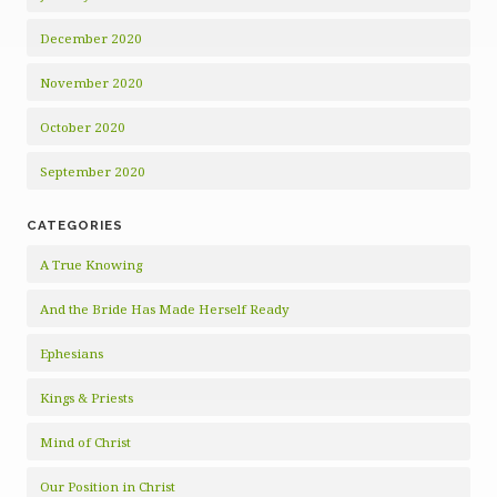
December 2020
November 2020
October 2020
September 2020
CATEGORIES
A True Knowing
And the Bride Has Made Herself Ready
Ephesians
Kings & Priests
Mind of Christ
Our Position in Christ