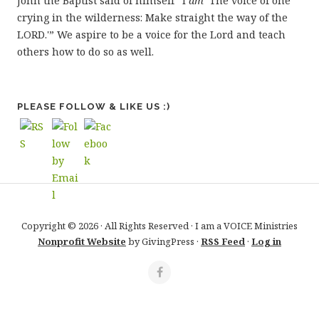
John the Baptist said of himself “I
am
‘The voice of one
crying in the wilderness: Make straight the way of the
LORD.'” We aspire to be a voice for the Lord and teach
others how to do so as well.
PLEASE FOLLOW & LIKE US :)
Copyright © 2026 · All Rights Reserved · I am a VOICE Ministries
Nonprofit Website
by GivingPress ·
RSS Feed
·
Log in