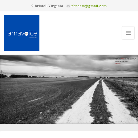
Bristol, Virginia
rbreem@gmail.com