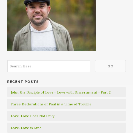
RECENT POSTS
John: the Disciple of Love – Love with Discernment – Part 2
Three Declarations of Paul in a Time of Trouble
Love. Love Does Not Envy
Love. Love is Kind