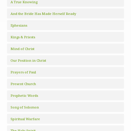
A True Knowing
And the Bride Has Made Herself Ready
Ephesians
Kings & Priests
Mind of Christ
Our Position in Christ
Prayers of Paul
Present Church
Prophetic Words
Song of Solomon
Spiritual Warfare
The Holy Spirit