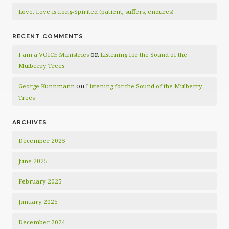
Love. Love is Long-Spirited (patient, suffers, endures)
RECENT COMMENTS
on
I am a VOICE Ministries
Listening for the Sound of the
Mulberry Trees
on
George Kunnmann
Listening for the Sound of the Mulberry
Trees
ARCHIVES
December 2025
June 2025
February 2025
January 2025
December 2024