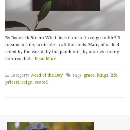
By Roderick Breem What does it mean to reign in life? It
means to rule, to dictate – call the shots. Many of us feel
ruled by the world, by the pandemic, by our own many
failures that…
Read More
Category:
Word of the Day
Tags:
grace
,
kings
,
life
,
priests
,
reign
,
seated