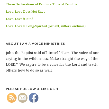
Three Declarations of Paul in a Time of Trouble
Love. Love Does Not Envy
Love. Love is Kind
Love. Love is Long-Spirited (patient, suffers, endures)
ABOUT I AM A VOICE MINISTRIES
John the Baptist said of himself “I
am
‘The voice of one
crying in the wilderness: Make straight the way of the
LORD.'” We aspire to be a voice for the Lord and teach
others how to do so as well.
PLEASE FOLLOW & LIKE US :)