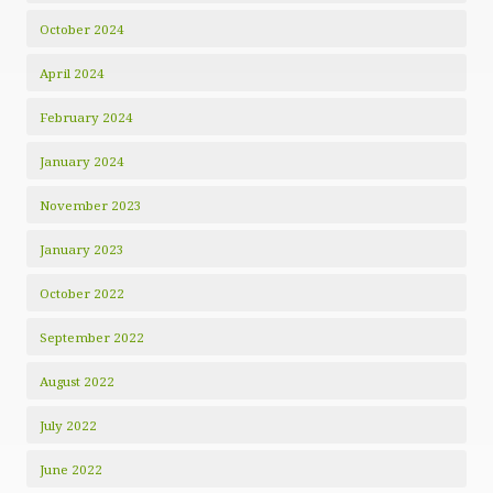
October 2024
April 2024
February 2024
January 2024
November 2023
January 2023
October 2022
September 2022
August 2022
July 2022
June 2022