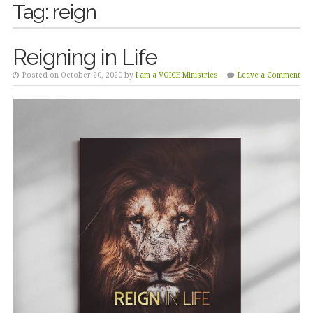
Tag:
reign
Reigning in Life
Posted on October 20, 2020 by
I am a VOICE Ministries
Leave a Comment