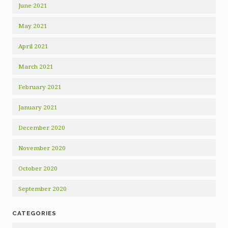
June 2021
May 2021
April 2021
March 2021
February 2021
January 2021
December 2020
November 2020
October 2020
September 2020
CATEGORIES