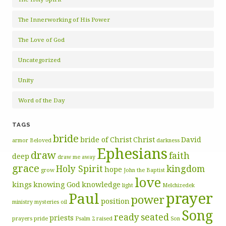
The Innerworking of His Power
The Love of God
Uncategorized
Unity
Word of the Day
TAGS
bride
bride of Christ
Christ
David
armor
Beloved
darkness
Ephesians
draw
faith
deep
draw me away
grace
Holy Spirit
kingdom
hope
grow
John the Baptist
love
kings
knowing God
knowledge
light
Melchizedek
prayer
Paul
power
position
ministry
mysteries
oil
Song
ready
seated
priests
prayers
pride
Psalm 2
raised
Son