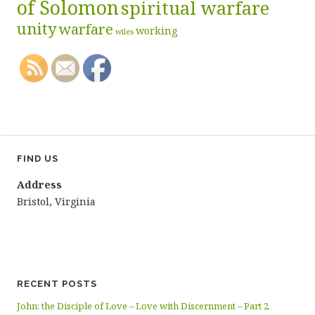
of Solomon
spiritual warfare
unity
warfare
working
wiles
FIND US
Address
Bristol, Virginia
RECENT POSTS
John: the Disciple of Love – Love with Discernment – Part 2