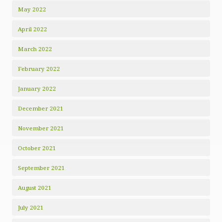
May 2022
April 2022
March 2022
February 2022
January 2022
December 2021
November 2021
October 2021
September 2021
August 2021
July 2021