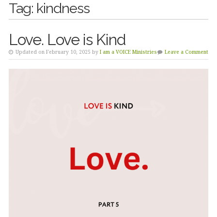
Tag:
kindness
Love. Love is Kind
Updated on February 10, 2025 by
I am a VOICE Ministries
Leave a Comment