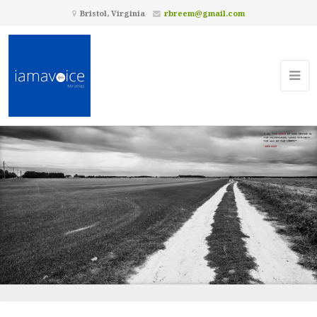
Bristol, Virginia
rbreem@gmail.com