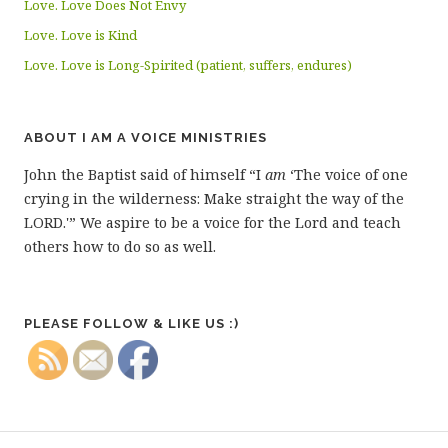
Love. Love Does Not Envy
Love. Love is Kind
Love. Love is Long-Spirited (patient, suffers, endures)
ABOUT I AM A VOICE MINISTRIES
John the Baptist said of himself “I
am
‘The voice of one
crying in the wilderness: Make straight the way of the
LORD.'” We aspire to be a voice for the Lord and teach
others how to do so as well.
PLEASE FOLLOW & LIKE US :)