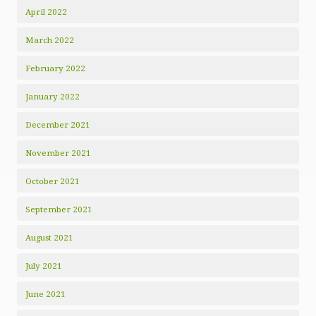
April 2022
March 2022
February 2022
January 2022
December 2021
November 2021
October 2021
September 2021
August 2021
July 2021
June 2021