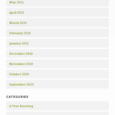
May 2021
April 2021
March 2021
February 2021
January 2021
December 2020
November 2020
October 2020
September 2020
CATEGORIES
A True Knowing