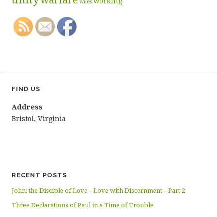
working
wiles
FIND US
Address
Bristol, Virginia
RECENT POSTS
John: the Disciple of Love – Love with Discernment – Part 2
Three Declarations of Paul in a Time of Trouble