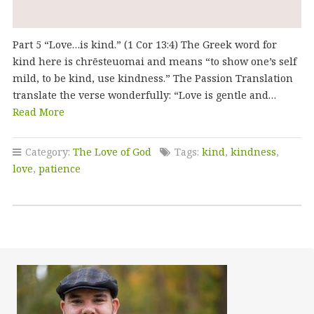
Part 5 “Love…is kind.” (1 Cor 13:4) The Greek word for
kind here is chrēsteuomai and means “to show one’s self
mild, to be kind, use kindness.” The Passion Translation
translate the verse wonderfully: “Love is gentle and…
Read More
Category:
The Love of God
Tags:
kind
,
kindness
,
love
,
patience