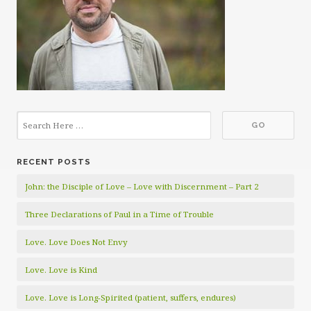
RECENT POSTS
John: the Disciple of Love – Love with Discernment – Part 2
Three Declarations of Paul in a Time of Trouble
Love. Love Does Not Envy
Love. Love is Kind
Love. Love is Long-Spirited (patient, suffers, endures)