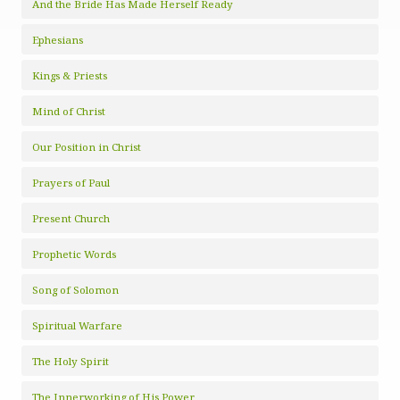
And the Bride Has Made Herself Ready
Ephesians
Kings & Priests
Mind of Christ
Our Position in Christ
Prayers of Paul
Present Church
Prophetic Words
Song of Solomon
Spiritual Warfare
The Holy Spirit
The Innerworking of His Power