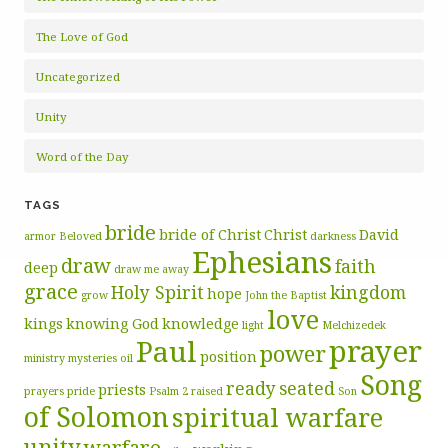
The Love of God
Uncategorized
Unity
Word of the Day
TAGS
bride
bride of Christ
Christ
David
armor
Beloved
darkness
Ephesians
draw
faith
deep
draw me away
grace
Holy Spirit
kingdom
hope
grow
John the Baptist
love
kings
knowing God
knowledge
light
Melchizedek
prayer
Paul
power
position
ministry
mysteries
oil
Song
ready
seated
priests
prayers
pride
Psalm 2
raised
Son
of Solomon
spiritual warfare
unity
warfare