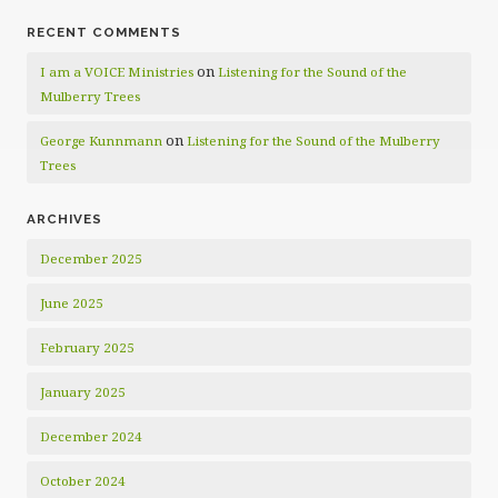
RECENT COMMENTS
on
I am a VOICE Ministries
Listening for the Sound of the
Mulberry Trees
on
George Kunnmann
Listening for the Sound of the Mulberry
Trees
ARCHIVES
December 2025
June 2025
February 2025
January 2025
December 2024
October 2024