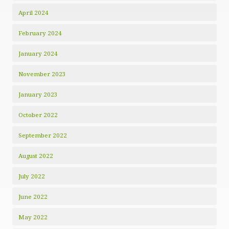
April 2024
February 2024
January 2024
November 2023
January 2023
October 2022
September 2022
August 2022
July 2022
June 2022
May 2022