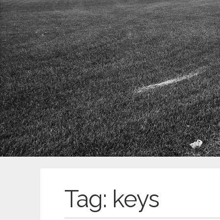
Tag:
keys