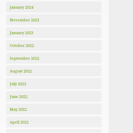
January 2024
November 2023
January 2023
October 2022
September 2022
August 2022
July 2022
June 2022
May 2022
April 2022