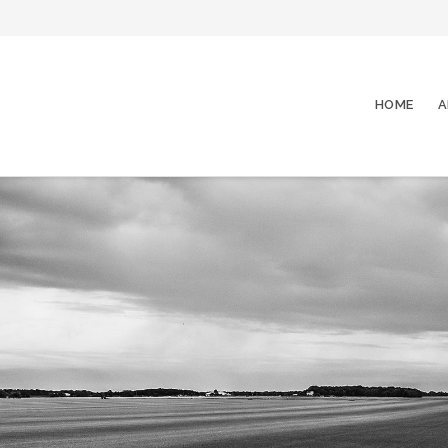
HOME
A