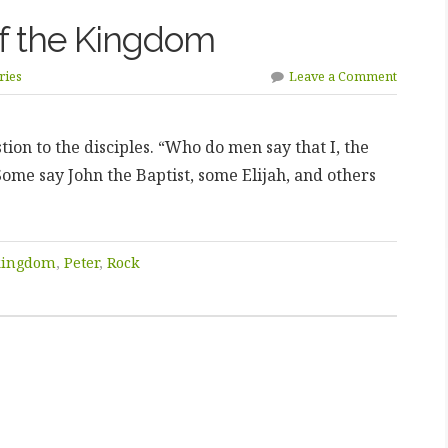
of the Kingdom
ries
Leave a Comment
ion to the disciples. “Who do men say that I, the
ome say John the Baptist, some Elijah, and others
kingdom
,
Peter
,
Rock