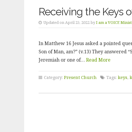
Receiving the Keys 
Updated on April 25, 2022 by
I am a VOICE Minist
In Matthew 16 Jesus asked a pointed quest
Son of Man, am?” (v.13) They answered “S
Jeremiah or one of…
Read More
Category:
Present Church
Tags:
keys
,