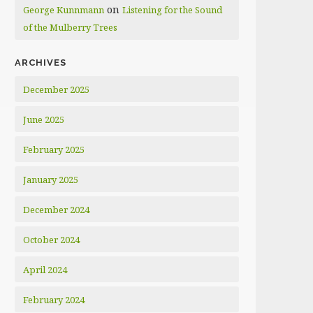
on
George Kunnmann
Listening for the Sound
of the Mulberry Trees
ARCHIVES
December 2025
June 2025
February 2025
January 2025
December 2024
October 2024
April 2024
February 2024