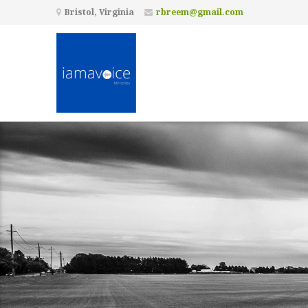
Bristol, Virginia
rbreem@gmail.com