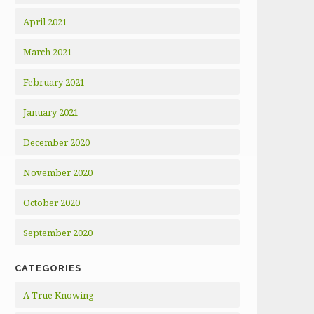
April 2021
March 2021
February 2021
January 2021
December 2020
November 2020
October 2020
September 2020
CATEGORIES
A True Knowing