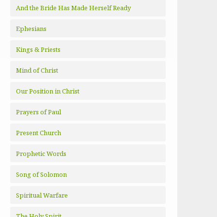
And the Bride Has Made Herself Ready
Ephesians
Kings & Priests
Mind of Christ
Our Position in Christ
Prayers of Paul
Present Church
Prophetic Words
Song of Solomon
Spiritual Warfare
The Holy Spirit