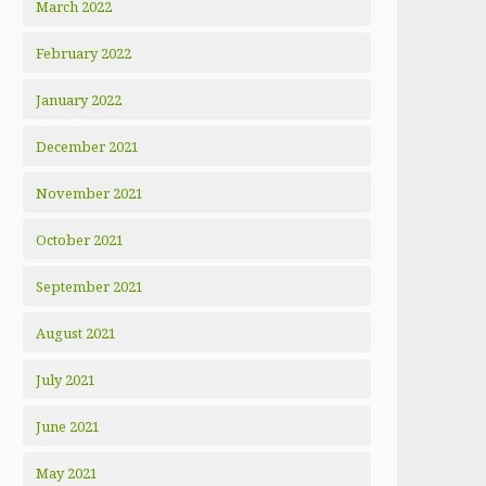
March 2022
February 2022
January 2022
December 2021
November 2021
October 2021
September 2021
August 2021
July 2021
June 2021
May 2021