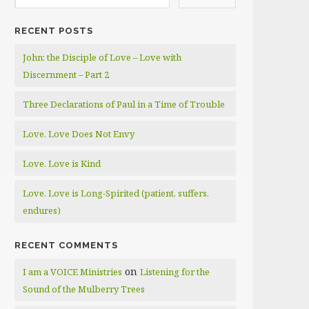
RECENT POSTS
John: the Disciple of Love – Love with
Discernment – Part 2
Three Declarations of Paul in a Time of Trouble
Love. Love Does Not Envy
Love. Love is Kind
Love. Love is Long-Spirited (patient, suffers,
endures)
RECENT COMMENTS
on
I am a VOICE Ministries
Listening for the
Sound of the Mulberry Trees