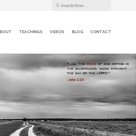
BOUT
TEACHINGS
VIDEOS
BLOG
CONTACT