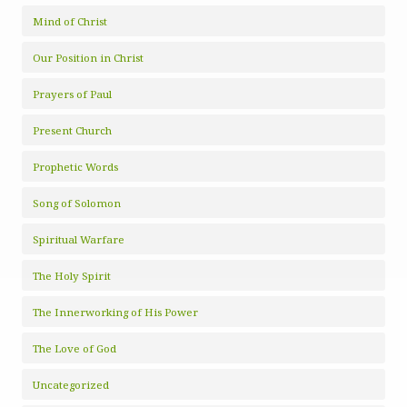
Mind of Christ
Our Position in Christ
Prayers of Paul
Present Church
Prophetic Words
Song of Solomon
Spiritual Warfare
The Holy Spirit
The Innerworking of His Power
The Love of God
Uncategorized