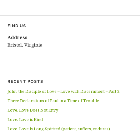
FIND US
Address
Bristol, Virginia
RECENT POSTS
John: the Disciple of Love – Love with Discernment – Part 2
Three Declarations of Paul in a Time of Trouble
Love. Love Does Not Envy
Love. Love is Kind
Love. Love is Long-Spirited (patient, suffers, endures)