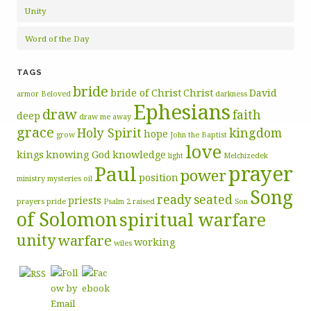
Unity
Word of the Day
TAGS
bride
bride of Christ
Christ
David
armor
Beloved
darkness
Ephesians
draw
faith
deep
draw me away
grace
Holy Spirit
kingdom
hope
grow
John the Baptist
love
kings
knowing God
knowledge
light
Melchizedek
prayer
Paul
power
position
ministry
mysteries
oil
Song
ready
seated
priests
prayers
pride
Psalm 2
raised
Son
of Solomon
spiritual warfare
unity
warfare
working
wiles