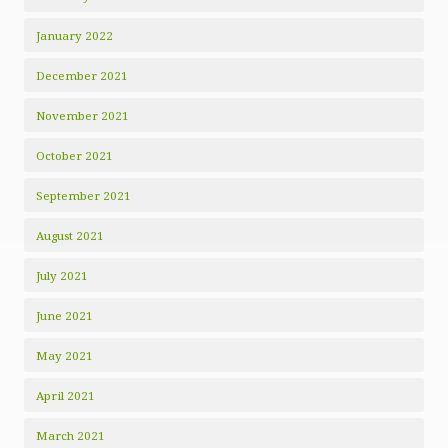
January 2022
December 2021
November 2021
October 2021
September 2021
August 2021
July 2021
June 2021
May 2021
April 2021
March 2021