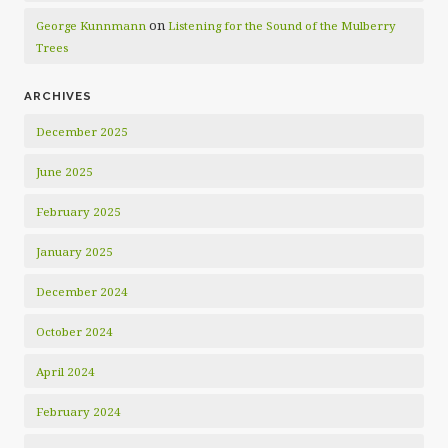
on
George Kunnmann
Listening for the Sound of the Mulberry
Trees
ARCHIVES
December 2025
June 2025
February 2025
January 2025
December 2024
October 2024
April 2024
February 2024