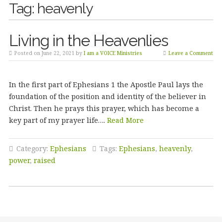
Tag:
heavenly
Living in the Heavenlies
Posted on June 22, 2021 by
I am a VOICE Ministries
Leave a Comment
In the first part of Ephesians 1 the Apostle Paul lays the
foundation of the position and identity of the believer in
Christ. Then he prays this prayer, which has become a
key part of my prayer life….
Read More
Category:
Ephesians
Tags:
Ephesians
,
heavenly
,
power
,
raised