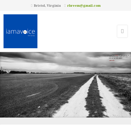
Bristol, Virginia
rbreem@gmail.com