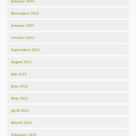
January 2024
November 2023
January 2023
October 2022
September 2022
August 2022
July 2022
June 2022
May 2022
April 2022
March 2022
February 2022