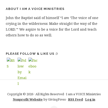
ABOUT I AM A VOICE MINISTRIES
John the Baptist said of himself “I
am
‘The voice of one
crying in the wilderness: Make straight the way of the
LORD.'” We aspire to be a voice for the Lord and teach
others how to do so as well.
PLEASE FOLLOW & LIKE US :)
Copyright © 2026 · All Rights Reserved · I am a VOICE Ministries
Nonprofit Website
by GivingPress ·
RSS Feed
·
Log in