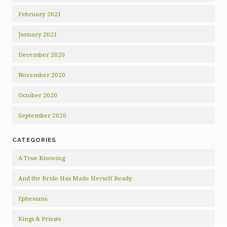
February 2021
January 2021
December 2020
November 2020
October 2020
September 2020
CATEGORIES
A True Knowing
And the Bride Has Made Herself Ready
Ephesians
Kings & Priests