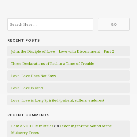
RECENT POSTS
John: the Disciple of Love – Love with Discernment – Part 2
Three Declarations of Paul in a Time of Trouble
Love. Love Does Not Envy
Love. Love is Kind
Love. Love is Long-Spirited (patient, suffers, endures)
RECENT COMMENTS
on
I am a VOICE Ministries
Listening for the Sound of the
Mulberry Trees