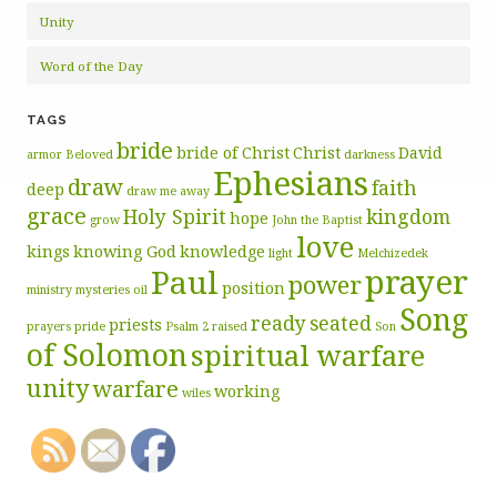
Unity
Word of the Day
TAGS
bride
bride of Christ
Christ
David
armor
Beloved
darkness
Ephesians
draw
faith
deep
draw me away
grace
Holy Spirit
kingdom
hope
grow
John the Baptist
love
kings
knowing God
knowledge
light
Melchizedek
prayer
Paul
power
position
ministry
mysteries
oil
Song
ready
seated
priests
prayers
pride
Psalm 2
raised
Son
of Solomon
spiritual warfare
unity
warfare
working
wiles