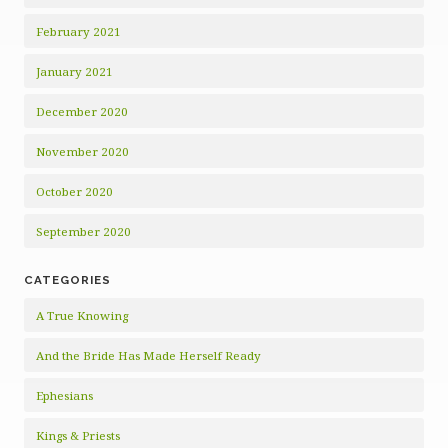
February 2021
January 2021
December 2020
November 2020
October 2020
September 2020
CATEGORIES
A True Knowing
And the Bride Has Made Herself Ready
Ephesians
Kings & Priests