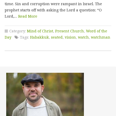
time. Sin and corruption were rampant in Israel. The
prophet starts off with asking the Lord a question: “O
Lord,…
Read More
Category:
Mind of Christ
,
Present Church
,
Word of the
Day
Tags:
Habakkuk
,
seated
,
vision
,
watch
,
watchman