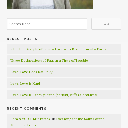
RECENT POSTS
John: the Disciple of Love – Love with Discernment – Part 2
Three Declarations of Paul in a Time of Trouble
Love. Love Does Not Envy
Love. Love is Kind
Love. Love is Long-Spirited (patient, suffers, endures)
RECENT COMMENTS
on
I am a VOICE Ministries
Listening for the Sound of the
Mulberry Trees