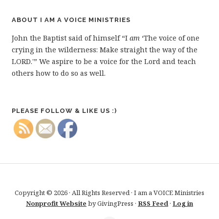
ABOUT I AM A VOICE MINISTRIES
John the Baptist said of himself “I
am
‘The voice of one
crying in the wilderness: Make straight the way of the
LORD.'” We aspire to be a voice for the Lord and teach
others how to do so as well.
PLEASE FOLLOW & LIKE US :)
Copyright © 2026 · All Rights Reserved · I am a VOICE Ministries
Nonprofit Website
by GivingPress ·
RSS Feed
·
Log in