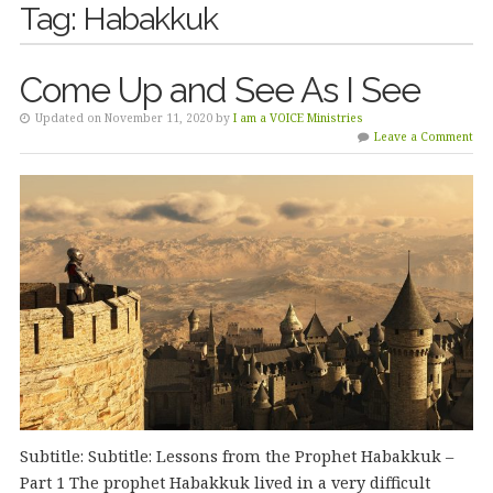
Tag:
Habakkuk
Come Up and See As I See
Updated on November 11, 2020 by
I am a VOICE Ministries
Leave a Comment
Subtitle: Subtitle: Lessons from the Prophet Habakkuk –
Part 1 The prophet Habakkuk lived in a very difficult