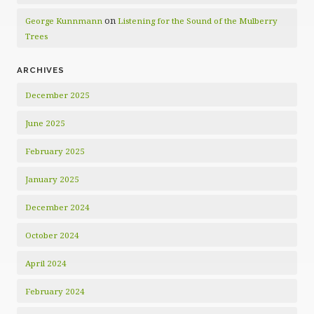
on
George Kunnmann
Listening for the Sound of the Mulberry
Trees
ARCHIVES
December 2025
June 2025
February 2025
January 2025
December 2024
October 2024
April 2024
February 2024