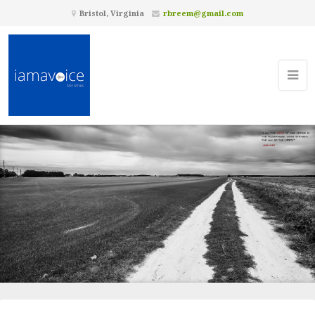
Bristol, Virginia
rbreem@gmail.com