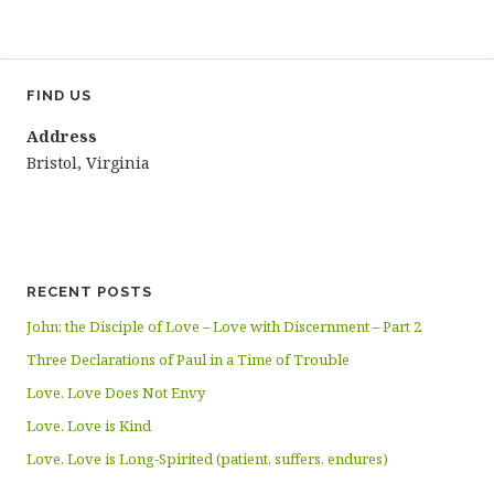
FIND US
Address
Bristol, Virginia
RECENT POSTS
John: the Disciple of Love – Love with Discernment – Part 2
Three Declarations of Paul in a Time of Trouble
Love. Love Does Not Envy
Love. Love is Kind
Love. Love is Long-Spirited (patient, suffers, endures)