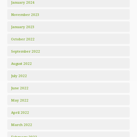
January 2024
November 2023
January 2023
October 2022
September 2022
August 2022
July 2022
June 2022
May 2022
April 2022
March 2022
February 2022