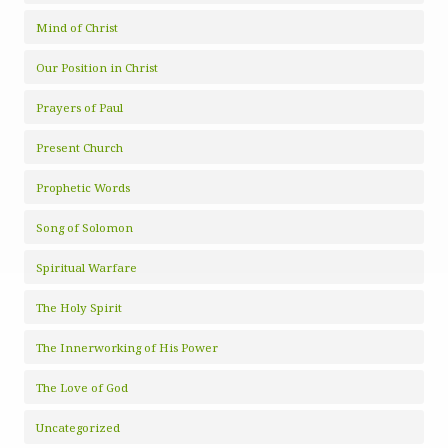
Mind of Christ
Our Position in Christ
Prayers of Paul
Present Church
Prophetic Words
Song of Solomon
Spiritual Warfare
The Holy Spirit
The Innerworking of His Power
The Love of God
Uncategorized