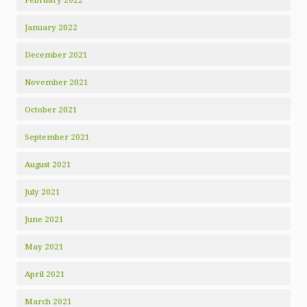
January 2022
December 2021
November 2021
October 2021
September 2021
August 2021
July 2021
June 2021
May 2021
April 2021
March 2021