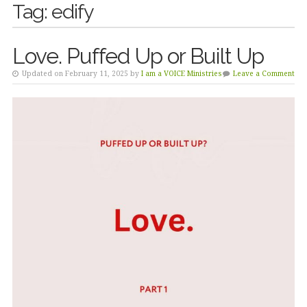
Tag:
edify
Love. Puffed Up or Built Up
Updated on February 11, 2025 by
I am a VOICE Ministries
Leave a Comment