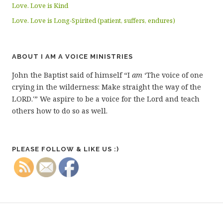
Love. Love is Kind
Love. Love is Long-Spirited (patient, suffers, endures)
ABOUT I AM A VOICE MINISTRIES
John the Baptist said of himself “I
am
‘The voice of one
crying in the wilderness: Make straight the way of the
LORD.'” We aspire to be a voice for the Lord and teach
others how to do so as well.
PLEASE FOLLOW & LIKE US :)