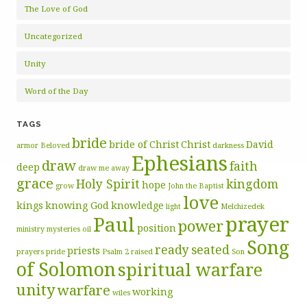
The Love of God
Uncategorized
Unity
Word of the Day
TAGS
bride
bride of Christ
Christ
David
armor
Beloved
darkness
Ephesians
draw
faith
deep
draw me away
grace
Holy Spirit
kingdom
hope
grow
John the Baptist
love
kings
knowing God
knowledge
light
Melchizedek
prayer
Paul
power
position
ministry
mysteries
oil
Song
ready
seated
priests
prayers
pride
Psalm 2
raised
Son
of Solomon
spiritual warfare
unity
warfare
working
wiles