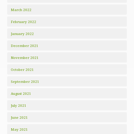
March 2022
February 2022
January 2022
December 2021
November 2021
October 2021
September 2021
August 2021
July 2021
June 2021
May 2021