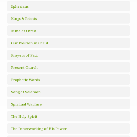
Ephesians
Kings & Priests
Mind of Christ
Our Position in Christ
Prayers of Paul
Present Church
Prophetic Words
Song of Solomon
Spiritual Warfare
The Holy Spirit
The Innerworking of His Power