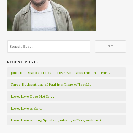
RECENT POSTS
John: the Disciple of Love – Love with Discernment – Part 2
Three Declarations of Paul in a Time of Trouble
Love. Love Does Not Envy
Love. Love is Kind
Love. Love is Long-Spirited (patient, suffers, endures)