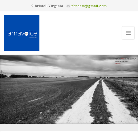
Bristol, Virginia
rbreem@gmail.com