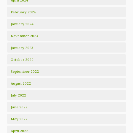
April 2024
February 2024
January 2024
November 2023
January 2023
October 2022
September 2022
August 2022
July 2022
June 2022
May 2022
April 2022