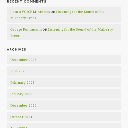
RECENT COMMENTS
on
I am a VOICE Ministries
Listening for the Sound of the
Mulberry Trees
on
George Kunnmann
Listening for the Sound of the Mulberry
Trees
ARCHIVES
December 2025
June 2025
February 2025
January 2025
December 2024
October 2024