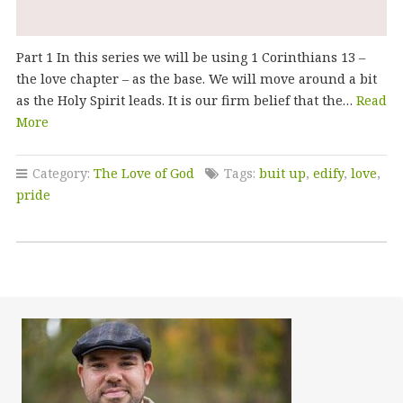
Part 1 In this series we will be using 1 Corinthians 13 –
the love chapter – as the base. We will move around a bit
as the Holy Spirit leads. It is our firm belief that the…
Read
More
Category:
The Love of God
Tags:
buit up
,
edify
,
love
,
pride