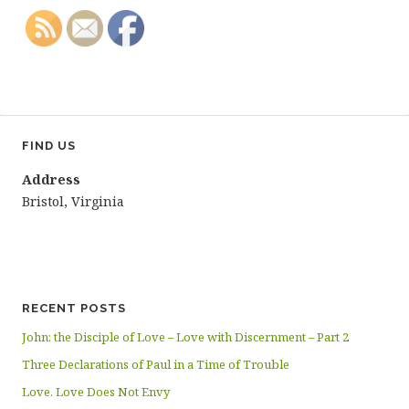
FIND US
Address
Bristol, Virginia
RECENT POSTS
John: the Disciple of Love – Love with Discernment – Part 2
Three Declarations of Paul in a Time of Trouble
Love. Love Does Not Envy