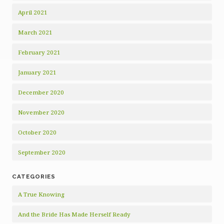
April 2021
March 2021
February 2021
January 2021
December 2020
November 2020
October 2020
September 2020
CATEGORIES
A True Knowing
And the Bride Has Made Herself Ready