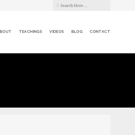
BOUT
TEACHINGS
VIDEOS
BLOG
CONTACT