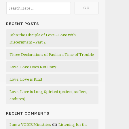
RECENT POSTS
John: the Disciple of Love – Love with
Discernment – Part 2
Three Declarations of Paul in a Time of Trouble
Love. Love Does Not Envy
Love. Love is Kind
Love. Love is Long-Spirited (patient, suffers,
endures)
RECENT COMMENTS
on
I am a VOICE Ministries
Listening for the