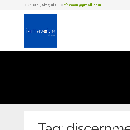
Bristol, Virginia
rbreem@gmail.com
Tag:
discernme