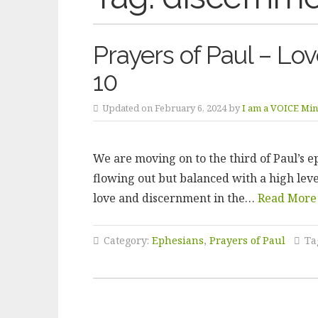
Prayers of Paul – Lo
10
Updated on February 6, 2024 by
I am a VOICE Mini
We are moving on to the third of Paul’s ep
flowing out but balanced with a high leve
love and discernment in the…
Read More
Category:
Ephesians
,
Prayers of Paul
Ta