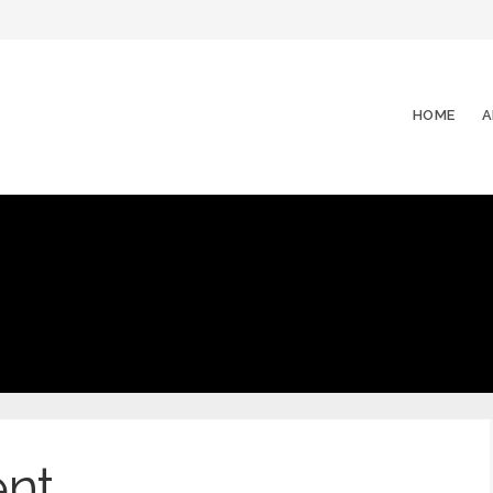
HOME
A
nt