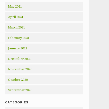
May 2021
April 2021
March 2021
February 2021
January 2021
December 2020
November 2020
October 2020
September 2020
CATEGORIES