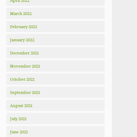
April 2022
March 2022
February 2022
January 2022
December 2021
November 2021
October 2021
September 2021
August 2021
July 2021
June 2021