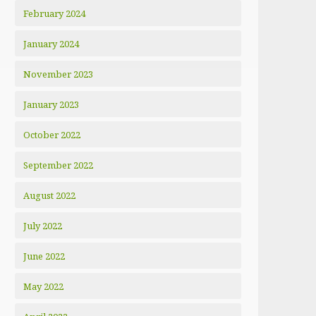
February 2024
January 2024
November 2023
January 2023
October 2022
September 2022
August 2022
July 2022
June 2022
May 2022