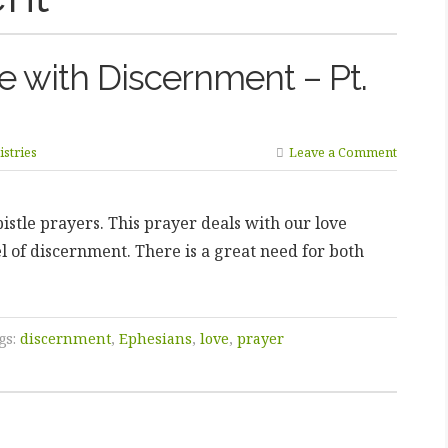
ve with Discernment – Pt.
stries
Leave a Comment
istle prayers. This prayer deals with our love
l of discernment. There is a great need for both
gs:
discernment
,
Ephesians
,
love
,
prayer