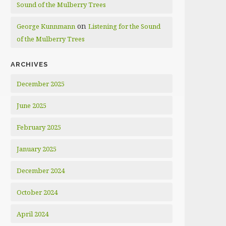
Sound of the Mulberry Trees
on
George Kunnmann
Listening for the Sound
of the Mulberry Trees
ARCHIVES
December 2025
June 2025
February 2025
January 2025
December 2024
October 2024
April 2024