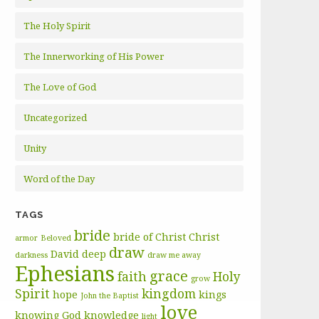
The Holy Spirit
The Innerworking of His Power
The Love of God
Uncategorized
Unity
Word of the Day
TAGS
bride
bride of Christ
Christ
armor
Beloved
draw
David
deep
darkness
draw me away
Ephesians
grace
faith
Holy
grow
Spirit
kingdom
hope
kings
John the Baptist
love
knowing God
knowledge
light