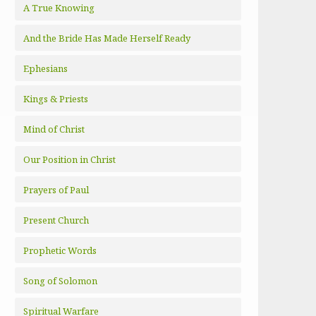
A True Knowing
And the Bride Has Made Herself Ready
Ephesians
Kings & Priests
Mind of Christ
Our Position in Christ
Prayers of Paul
Present Church
Prophetic Words
Song of Solomon
Spiritual Warfare