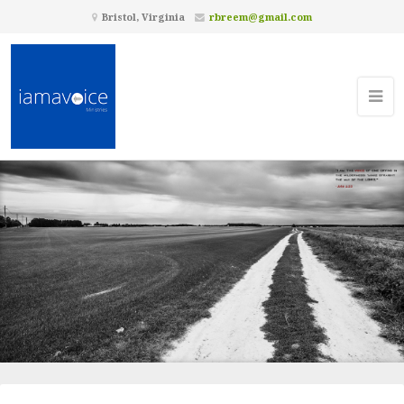
Bristol, Virginia
rbreem@gmail.com