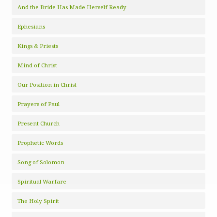
And the Bride Has Made Herself Ready
Ephesians
Kings & Priests
Mind of Christ
Our Position in Christ
Prayers of Paul
Present Church
Prophetic Words
Song of Solomon
Spiritual Warfare
The Holy Spirit