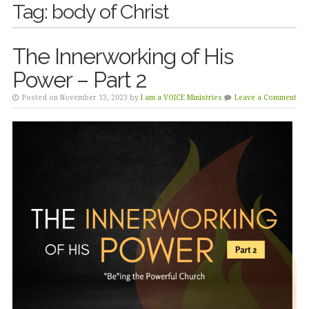
Tag:
body of Christ
The Innerworking of His
Power – Part 2
Posted on November 13, 2023 by
I am a VOICE Ministries
Leave a Comment