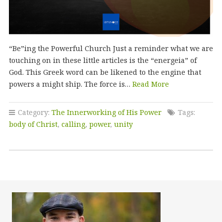
“Be”ing the Powerful Church Just a reminder what we are
touching on in these little articles is the “energeia” of
God. This Greek word can be likened to the engine that
powers a might ship. The force is…
Read More
Category:
The Innerworking of His Power
Tags:
body of Christ
,
calling
,
power
,
unity