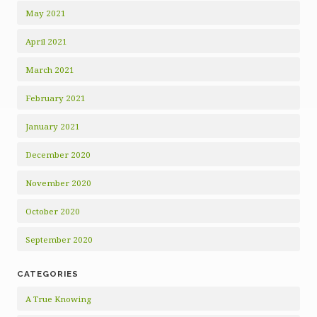
May 2021
April 2021
March 2021
February 2021
January 2021
December 2020
November 2020
October 2020
September 2020
CATEGORIES
A True Knowing