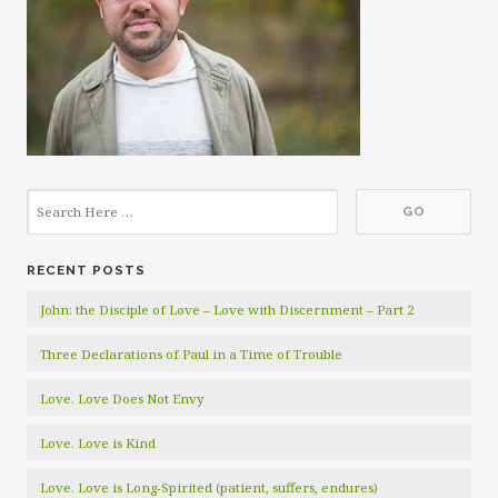
RECENT POSTS
John: the Disciple of Love – Love with Discernment – Part 2
Three Declarations of Paul in a Time of Trouble
Love. Love Does Not Envy
Love. Love is Kind
Love. Love is Long-Spirited (patient, suffers, endures)