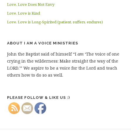
Love. Love Does Not Envy
Love. Love is Kind
Love. Love is Long-Spirited (patient, suffers, endures)
ABOUT I AM A VOICE MINISTRIES
John the Baptist said of himself “I
am
‘The voice of one
crying in the wilderness: Make straight the way of the
LORD.'” We aspire to be a voice for the Lord and teach
others how to do so as well.
PLEASE FOLLOW & LIKE US :)