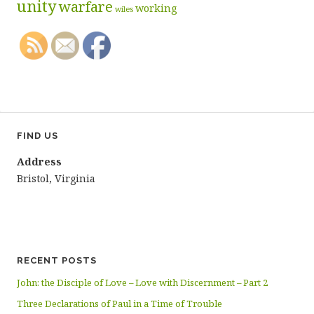
unity
warfare
working
wiles
FIND US
Address
Bristol, Virginia
RECENT POSTS
John: the Disciple of Love – Love with Discernment – Part 2
Three Declarations of Paul in a Time of Trouble