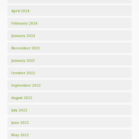
April 2024
February 2024
January 2024
November 2023
January 2023
October 2022
September 2022
August 2022
July 2022
June 2022
May 2022