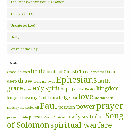
The Innerworking of His Power
The Love of God
Uncategorized
Unity
Word of the Day
TAGS
bride
bride of Christ
Christ
David
armor
Beloved
darkness
Ephesians
draw
faith
deep
draw me away
grace
Holy Spirit
kingdom
hope
grow
John the Baptist
love
kings
knowing God
knowledge
light
Melchizedek
prayer
Paul
power
position
ministry
mysteries
oil
Song
ready
seated
priests
prayers
pride
Psalm 2
raised
Son
of Solomon
spiritual warfare