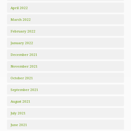
April 2022
March 2022
February 2022
January 2022
December 2021
November 2021
October 2021
September 2021
August 2021
July 2021
June 2021