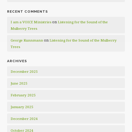
RECENT COMMENTS
on
I am a VOICE Ministries
Listening for the Sound of the
Mulberry Trees
on
George Kunnmann
Listening for the Sound of the Mulberry
Trees
ARCHIVES
December 2025
June 2025
February 2025
January 2025
December 2024
October 2024