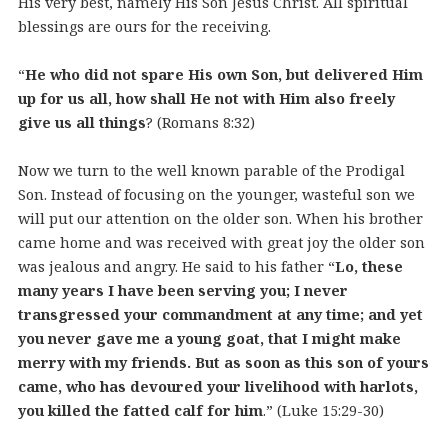
His very best, namely His Son Jesus Christ. All spiritual
blessings are ours for the receiving.
“
He who did not spare His own Son, but delivered Him
up for us all, how shall He not with Him also freely
give us all things
? (Romans 8:32)
Now we turn to the well known parable of the Prodigal
Son. Instead of focusing on the younger, wasteful son we
will put our attention on the older son. When his brother
came home and was received with great joy the older son
was jealous and angry. He said to his father “
Lo, these
many years I have been serving you; I never
transgressed your commandment at any time; and yet
you never gave me a young goat, that I might make
merry with my friends. But as soon as this son of yours
came, who has devoured your livelihood with harlots,
you killed the fatted calf for him
.” (Luke 15:29-30)