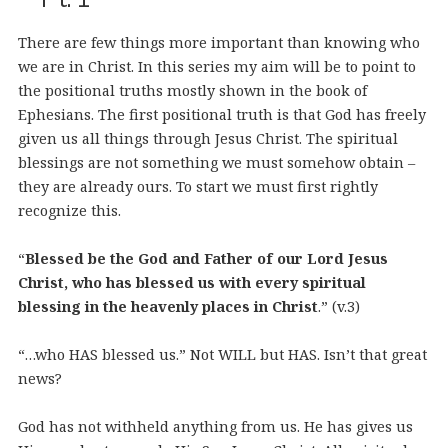
There are few things more important than knowing who
we are in Christ. In this series my aim will be to point to
the positional truths mostly shown in the book of
Ephesians. The first positional truth is that God has freely
given us all things through Jesus Christ. The spiritual
blessings are not something we must somehow obtain –
they are already ours. To start we must first rightly
recognize this.
“
Blessed be the God and Father of our Lord Jesus
Christ, who has blessed us with every spiritual
blessing in the heavenly places in Christ
.” (v.3)
“…who HAS blessed us.” Not WILL but HAS. Isn’t that great
news?
God has not withheld anything from us. He has gives us