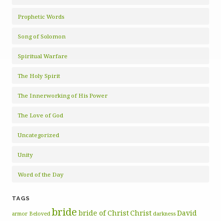
Prophetic Words
Song of Solomon
Spiritual Warfare
The Holy Spirit
The Innerworking of His Power
The Love of God
Uncategorized
Unity
Word of the Day
TAGS
bride
bride of Christ
Christ
David
armor
Beloved
darkness