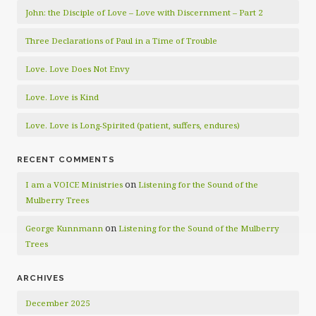
John: the Disciple of Love – Love with Discernment – Part 2
Three Declarations of Paul in a Time of Trouble
Love. Love Does Not Envy
Love. Love is Kind
Love. Love is Long-Spirited (patient, suffers, endures)
RECENT COMMENTS
on
I am a VOICE Ministries
Listening for the Sound of the
Mulberry Trees
on
George Kunnmann
Listening for the Sound of the Mulberry
Trees
ARCHIVES
December 2025