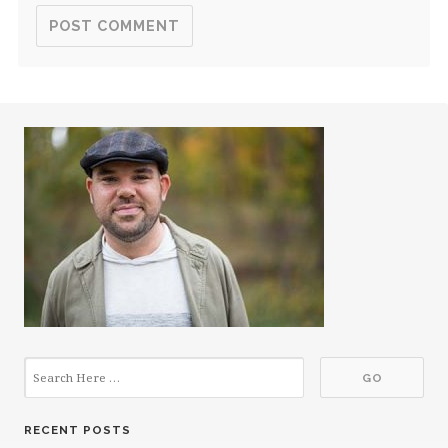
RECENT POSTS