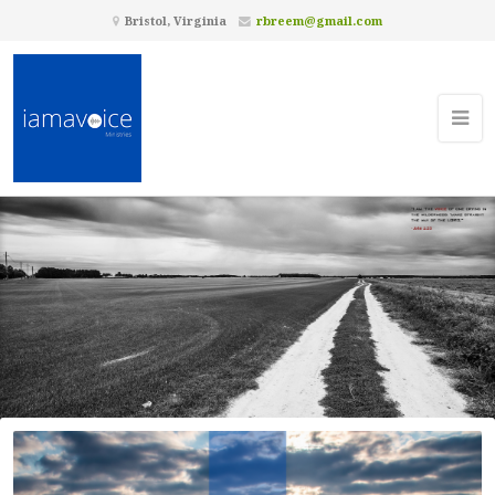
Bristol, Virginia
rbreem@gmail.com