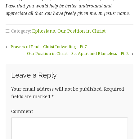
I ask that you would help be better understand and
appreciate all that You have freely given me. In Jesus’ name.
Category:
Ephesians
,
Our Position in Christ
←
Prayers of Paul – Christ Indwelling – Pt.7
Our Position in Christ – Set Apart and Blameless – Pt. 2
→
Leave a Reply
Your email address will not be published.
Required
fields are marked
*
Comment