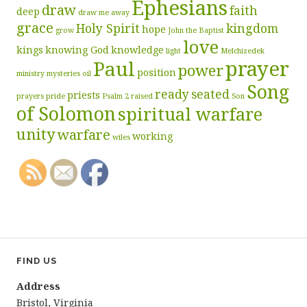
Ephesians
draw
faith
deep
draw me away
grace
Holy Spirit
kingdom
hope
grow
John the Baptist
love
kings
knowing God
knowledge
light
Melchizedek
prayer
Paul
power
position
ministry
mysteries
oil
Song
ready
seated
priests
prayers
pride
Psalm 2
raised
Son
of Solomon
spiritual warfare
unity
warfare
working
wiles
FIND US
Address
Bristol, Virginia