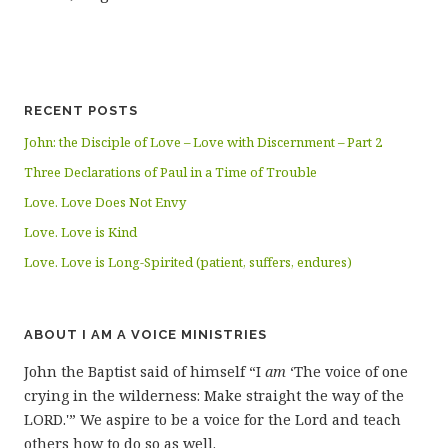
RECENT POSTS
John: the Disciple of Love – Love with Discernment – Part 2
Three Declarations of Paul in a Time of Trouble
Love. Love Does Not Envy
Love. Love is Kind
Love. Love is Long-Spirited (patient, suffers, endures)
ABOUT I AM A VOICE MINISTRIES
John the Baptist said of himself “I
am
‘The voice of one
crying in the wilderness: Make straight the way of the
LORD.'” We aspire to be a voice for the Lord and teach
others how to do so as well.