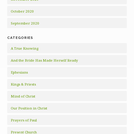
October 2020
September 2020
CATEGORIES
A True Knowing
And the Bride Has Made Herself Ready
Ephesians
Kings & Priests
Mind of Christ
Our Position in Christ
Prayers of Paul
Present Church