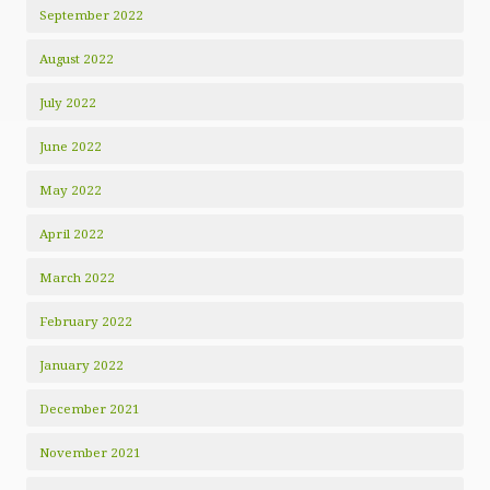
September 2022
August 2022
July 2022
June 2022
May 2022
April 2022
March 2022
February 2022
January 2022
December 2021
November 2021