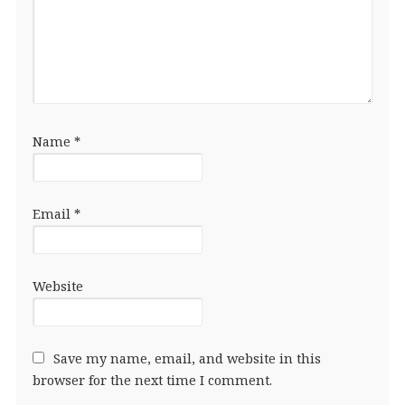
Name
*
Email
*
Website
Save my name, email, and website in this
browser for the next time I comment.