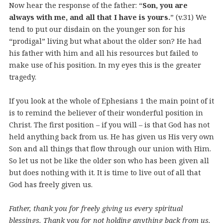
Now hear the response of the father: “
Son, you are
always with me, and all that I have is yours.
” (v.31) We
tend to put our disdain on the younger son for his
“prodigal” living but what about the older son? He had
his father with him and all his resources but failed to
make use of his position. In my eyes this is the greater
tragedy.
If you look at the whole of Ephesians 1 the main point of it
is to remind the believer of their wonderful position in
Christ. The first position – if you will – is that God has not
held anything back from us. He has given us His very own
Son and all things that flow through our union with Him.
So let us not be like the older son who has been given all
but does nothing with it. It is time to live out of all that
God has freely given us.
Father, thank you for freely giving us every spiritual
blessings. Thank you for not holding anything back from us.