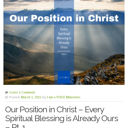
Leave a Comment
Posted:
March 1, 2022
by
I am a VOICE Ministries
Our Position in Christ – Every
Spiritual Blessing is Already Ours
– Pt. 1