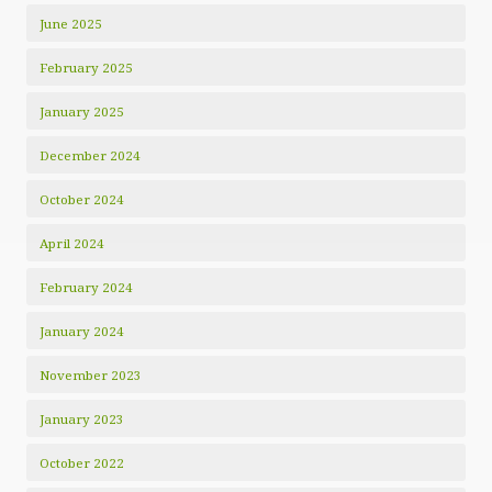
June 2025
February 2025
January 2025
December 2024
October 2024
April 2024
February 2024
January 2024
November 2023
January 2023
October 2022