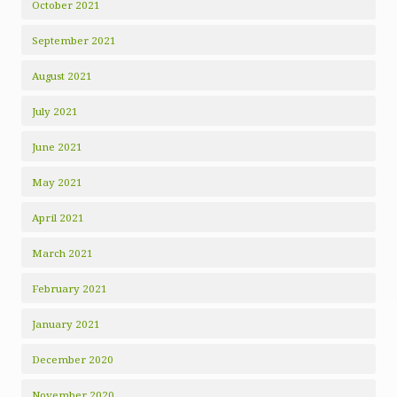
October 2021
September 2021
August 2021
July 2021
June 2021
May 2021
April 2021
March 2021
February 2021
January 2021
December 2020
November 2020