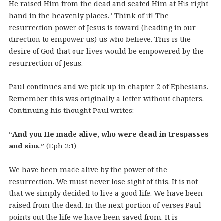
He raised Him from the dead and seated Him at His right
hand in the heavenly places.” Think of it! The
resurrection power of Jesus is toward (heading in our
direction to empower us) us who believe. This is the
desire of God that our lives would be empowered by the
resurrection of Jesus.
Paul continues and we pick up in chapter 2 of Ephesians.
Remember this was originally a letter without chapters.
Continuing his thought Paul writes:
“
And you He made alive, who were dead in trespasses
and sins
.” (Eph 2:1)
We have been made alive by the power of the
resurrection. We must never lose sight of this. It is not
that we simply decided to live a good life. We have been
raised from the dead. In the next portion of verses Paul
points out the life we have been saved from. It is