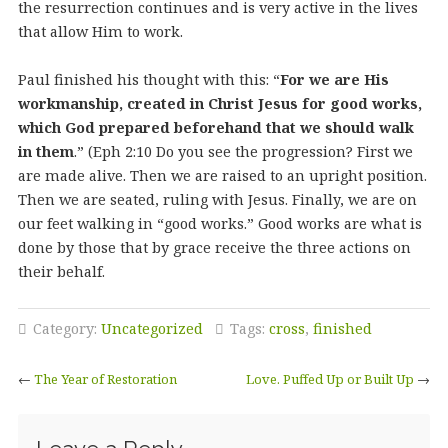
the resurrection continues and is very active in the lives
that allow Him to work.
Paul finished his thought with this: “
For we are His
workmanship, created in Christ Jesus for good works,
which God prepared beforehand that we should walk
in them
.” (Eph 2:10 Do you see the progression? First we
are made alive. Then we are raised to an upright position.
Then we are seated, ruling with Jesus. Finally, we are on
our feet walking in “good works.” Good works are what is
done by those that by grace receive the three actions on
their behalf.
Category:
Uncategorized
Tags:
cross
,
finished
←
The Year of Restoration
Love. Puffed Up or Built Up
→