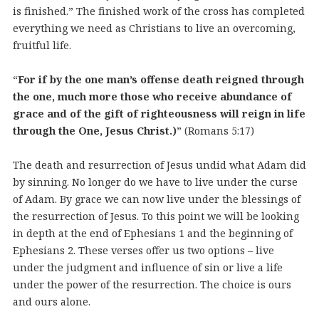
is finished.” The finished work of the cross has completed
everything we need as Christians to live an overcoming,
fruitful life.
“
For if by the one man’s offense death reigned through
the one, much more those who receive abundance of
grace and of the gift of righteousness will reign in life
through the One, Jesus Christ.)
” (Romans 5:17)
The death and resurrection of Jesus undid what Adam did
by sinning. No longer do we have to live under the curse
of Adam. By grace we can now live under the blessings of
the resurrection of Jesus. To this point we will be looking
in depth at the end of Ephesians 1 and the beginning of
Ephesians 2. These verses offer us two options – live
under the judgment and influence of sin or live a life
under the power of the resurrection. The choice is ours
and ours alone.