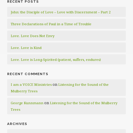
RECENT POSTS
John: the Disciple of Love – Love with Discernment – Part 2
Three Declarations of Paul in a Time of Trouble
Love. Love Does Not Envy
Love. Love is Kind
Love. Love is Long-Spirited (patient, suffers, endures)
RECENT COMMENTS
on
I am a VOICE Ministries
Listening for the Sound of the
Mulberry Trees
on
George Kunnmann
Listening for the Sound of the Mulberry
Trees
ARCHIVES