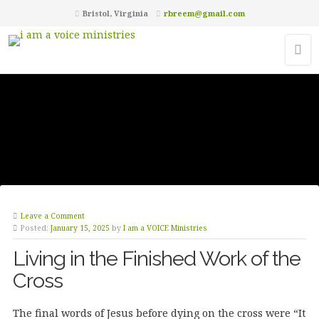
Bristol, Virginia
rbreem@gmail.com
Leave a Comment
Posted:
January 15, 2025
by
I am a VOICE Ministries
Living in the Finished Work of the
Cross
The final words of Jesus before dying on the cross were “It