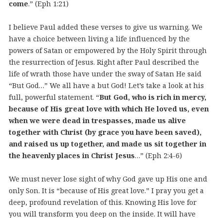
come
.” (Eph 1:21)
I believe Paul added these verses to give us warning. We
have a choice between living a life influenced by the
powers of Satan or empowered by the Holy Spirit through
the resurrection of Jesus. Right after Paul described the
life of wrath those have under the sway of Satan He said
“But God…” We all have a but God! Let’s take a look at his
full, powerful statement. “
But God, who is rich in mercy,
because of His great love with which He loved us, even
when we were dead in trespasses, made us alive
together with Christ (by grace you have been saved),
and raised us up together, and made us sit together in
the heavenly places in Christ Jesus
…” (Eph 2:4-6)
We must never lose sight of why God gave up His one and
only Son. It is “because of His great love.” I pray you get a
deep, profound revelation of this. Knowing His love for
you will transform you deep on the inside. It will have