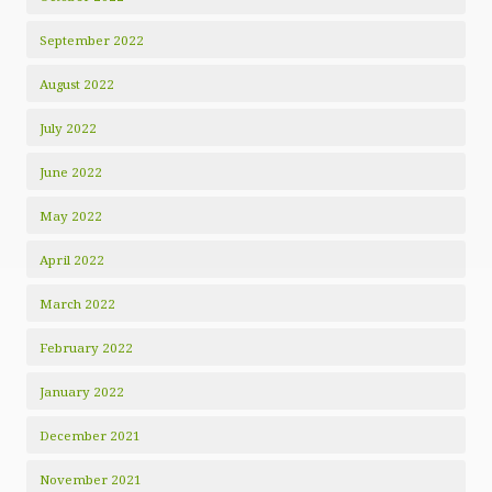
September 2022
August 2022
July 2022
June 2022
May 2022
April 2022
March 2022
February 2022
January 2022
December 2021
November 2021