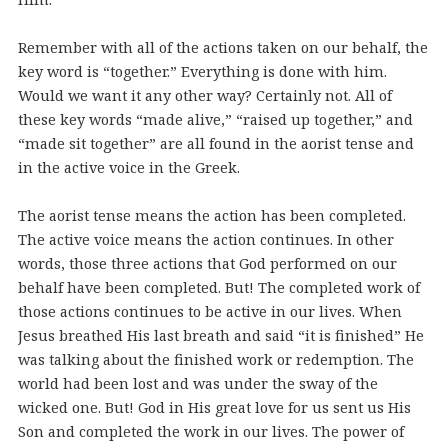
Remember with all of the actions taken on our behalf, the
key word is “together.” Everything is done with him.
Would we want it any other way? Certainly not. All of
these key words “made alive,” “raised up together,” and
“made sit together” are all found in the aorist tense and
in the active voice in the Greek.
The aorist tense means the action has been completed.
The active voice means the action continues. In other
words, those three actions that God performed on our
behalf have been completed. But! The completed work of
those actions continues to be active in our lives. When
Jesus breathed His last breath and said “it is finished” He
was talking about the finished work or redemption. The
world had been lost and was under the sway of the
wicked one. But! God in His great love for us sent us His
Son and completed the work in our lives. The power of