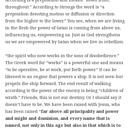
throughout.” According to Strongs the word is “a
preposition denoting motion or diffusion or direction
from the higher to the lower.” You see, when we are living
in the flesh the power of Satan is coming from above us,
influencing us, empowering us. Just as God strengthens
us we are empowered by Satan when we live in rebellion.
“the spirit who now works in the sons of disobedience.”
The Greek word for “works” is a powerful one and means
“to be operative, be at work, put forth power.” It can be
likened to an engine that powers a ship. It is not seen but
propels the ship forward. The end result of walking
according to the power of the enemy is being “children of
wrath.” Friends, this is not our destiny. Or I should say it
doesn’t have to be. We have been raised with Jesus, who
has been raised “
far above all principality and power
and might and dominion, and every name that is
named, not only in this age but also in that which is to