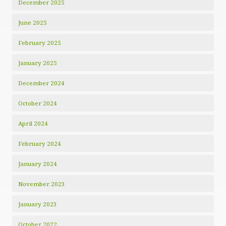
December 2025
June 2025
February 2025
January 2025
December 2024
October 2024
April 2024
February 2024
January 2024
November 2023
January 2023
October 2022