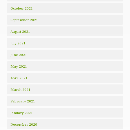
October 2021
September 2021
August 2021
July 2021
June 2021
May 2021
April 2021
March 2021
February 2021
January 2021
December 2020