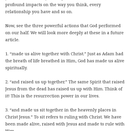
profound impacts on the way you think, every
relationship you have and so on.
Now, see the three powerful actions that God performed
on our half. We will look more deeply at these in a future
article.
1. “made us alive together with Christ.” Just as Adam had
the breath of life breathed in Him, God has made us alive
spiritually.
2. “and raised us up together.” The same Spirit that raised
Jesus from the dead has raised us up with Him. Think of
it! This is the resurrection power in our lives.
3. “and made us sit together in the heavenly places in
Christ Jesus.” To sit refers to ruling with Christ. We have
been made alive, raised with Jesus and made to rule with
Him.