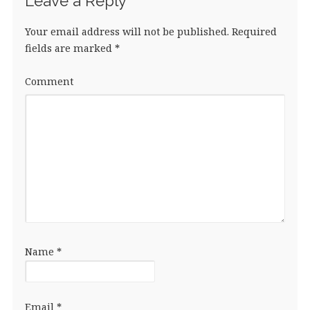
Leave a Reply
Your email address will not be published.
Required
fields are marked
*
Comment
Name
*
Email
*