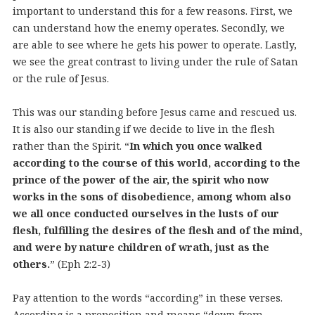
important to understand this for a few reasons. First, we
can understand how the enemy operates. Secondly, we
are able to see where he gets his power to operate. Lastly,
we see the great contrast to living under the rule of Satan
or the rule of Jesus.
This was our standing before Jesus came and rescued us.
It is also our standing if we decide to live in the flesh
rather than the Spirit. “
In which you once walked
according to the course of this world, according to the
prince of the power of the air, the spirit who now
works in the sons of disobedience, among whom also
we all once conducted ourselves in the lusts of our
flesh, fulfilling the desires of the flesh and of the mind,
and were by nature children of wrath, just as the
others.
” (Eph 2:2-3)
Pay attention to the words “according” in these verses.
According is a preposition and means “down from,