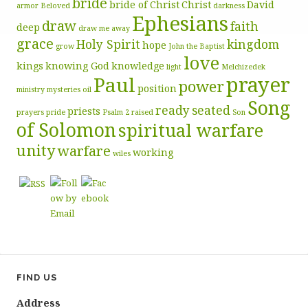
bride
bride of Christ
Christ
David
armor
Beloved
darkness
Ephesians
draw
faith
deep
draw me away
grace
Holy Spirit
kingdom
hope
grow
John the Baptist
love
kings
knowing God
knowledge
light
Melchizedek
prayer
Paul
power
position
ministry
mysteries
oil
Song
ready
seated
priests
prayers
pride
Psalm 2
raised
Son
of Solomon
spiritual warfare
unity
warfare
working
wiles
FIND US
Address