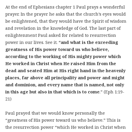
At the end of Ephesians chapter 1 Paul prays a wonderful
prayer. In the prayer he asks that the church’s eyes would
be enlightened, that they would have the Spirit of wisdom
and revelation in the knowledge of God. The last part of
enlightenment Paul asked for related to resurrection
power in our lives. See it.
“and what is the exceeding
greatness of His power toward us who believe,
according to the working of His mighty power which
He worked in Christ when He raised Him from the
dead and seated Him at His right hand in the heavenly
places, far above all principality and power and might
and dominion, and every name that is named, not only
in this age but also in that which is to come
.” (Eph 1:19-
21)
Paul prayed that we would know personally the
“greatness of His power toward us who believe.” This is
the resurrection power “which He worked in Christ when