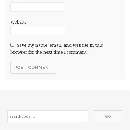
Website
Save my name, email, and website in this
browser for the next time I comment.