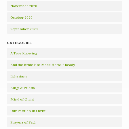
November 2020
October 2020
September 2020
CATEGORIES
A True Knowing
And the Bride Has Made Herself Ready
Ephesians
Kings & Priests
Mind of Christ
Our Position in Christ
Prayers of Paul