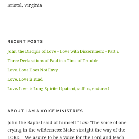
Bristol, Virginia
RECENT POSTS
John: the Disciple of Love – Love with Discernment – Part 2
Three Declarations of Paul in a Time of Trouble
Love. Love Does Not Envy
Love. Love is Kind
Love. Love is Long-Spirited (patient, suffers, endures)
ABOUT I AM A VOICE MINISTRIES
John the Baptist said of himself “I
am
‘The voice of one
crying in the wilderness: Make straight the way of the
LORD.'” We aspire to be a voice for the Lord and teach