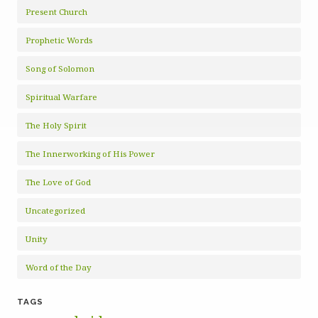
Present Church
Prophetic Words
Song of Solomon
Spiritual Warfare
The Holy Spirit
The Innerworking of His Power
The Love of God
Uncategorized
Unity
Word of the Day
TAGS